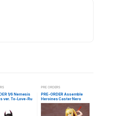
ERS
PRE ORDERS
ER 1/6 Nemesis
PRE-ORDER Assemble
s ver. To-Love-Ru
Heroines Caster Nero
ss
Model kit case of 12