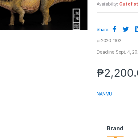
Availability:
Out of s
Share:
pr2020-1102
Deadline Sept. 4, 20
₱
2,200
NANMU
Brand