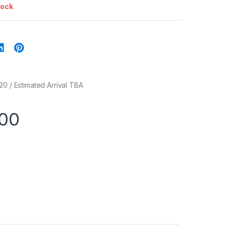
tock
20 / Estimated Arrival TBA
.00