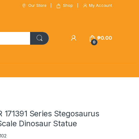
Our Store
Shop
My Account
₱
0.00
0
171391 Series Stegosaurus
Scale Dinosaur Statue
102