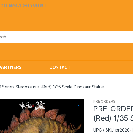
lways been Great Toys at Great Prices!
PARTNERS
CONTACT
Series Stegosaurus (Red) 1/35 Scale Dinosaur Statue
PRE ORDERS
🔍
PRE-ORDER 
(Red) 1/35 
UPC / SKU: pr2020-1