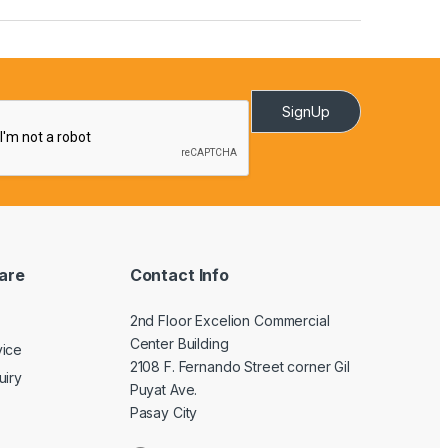
SignUp
are
Contact Info
2nd Floor Excelion Commercial
Center Building
vice
2108 F. Fernando Street corner Gil
uiry
Puyat Ave.
Pasay City