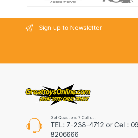
r
a
n
Sign up to Newsletter
d
s
C
a
r
o
u
Got Questions ? Call us!
s
TEL: 7-238-4712 or Cell: 0
8206666
e