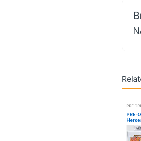
B
N
Rela
PRE OR
PRE-O
Heroe
Namik