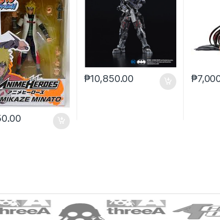
₱
10,850.00
₱
7,00
50.00