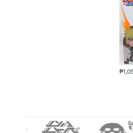
₱
1,0
B