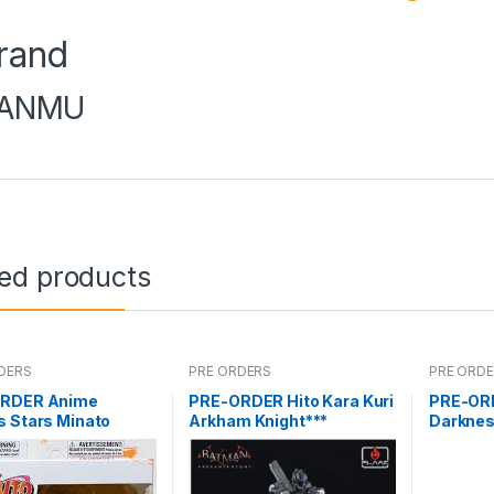
rand
ANMU
ted products
DERS
PRE ORDERS
PRE ORD
RDER Anime
PRE-ORDER Hito Kara Kuri
PRE-ORD
s Stars Minato
Arkham Knight***
Darknes
aze
Darkne