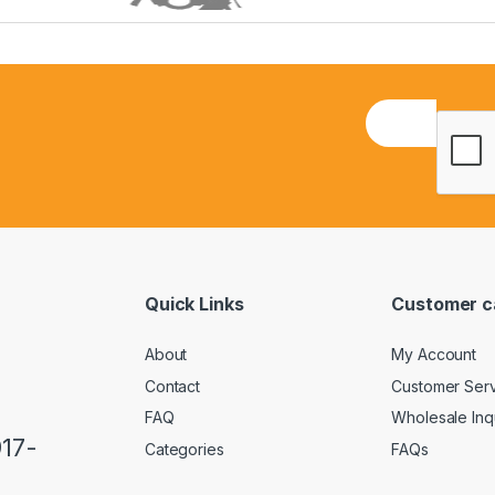
E
m
a
i
l
*
Quick Links
Customer c
About
My Account
Contact
Customer Ser
FAQ
Wholesale Inq
917-
Categories
FAQs