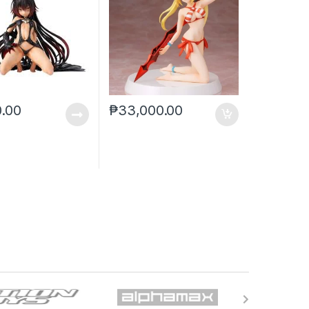
0.00
₱
33,000.00