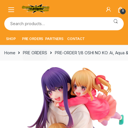
Skip
Skip
to
to
0
navigation
content
Search
for:
SHOP
PRE ORDERS
PARTNERS
CONTACT
Home
PRE ORDERS
PRE-ORDER 1/8 OSHI NO KO: Ai, Aqua &