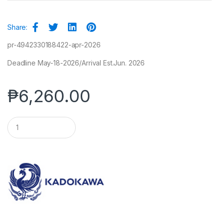
Share:
pr-4942330188422-apr-2026
Deadline May-18-2026/Arrival Est.Jun. 2026
₱
6,260.00
Q
u
a
n
t
i
t
y