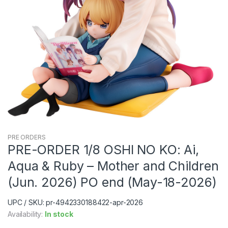
PRE ORDERS
PRE-ORDER 1/8 OSHI NO KO: Ai,
Aqua & Ruby – Mother and Children
(Jun. 2026) PO end (May-18-2026)
UPC / SKU: pr-4942330188422-apr-2026
Availability:
In stock