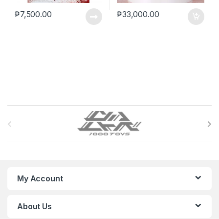
₱
7,500.00
₱
33,000.00
B
r
a
n
My Account
d
About Us
s