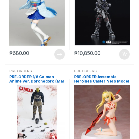
₱
680.00
₱
10,850.00
PRE ORDERS
PRE ORDERS
PRE-ORDER 1/6 Caiman
PRE-ORDER Assemble
Anime ver. Dorohedoro (Mar
Heroines Caster Nero Model
5 2021Reissue)
kit case of 12