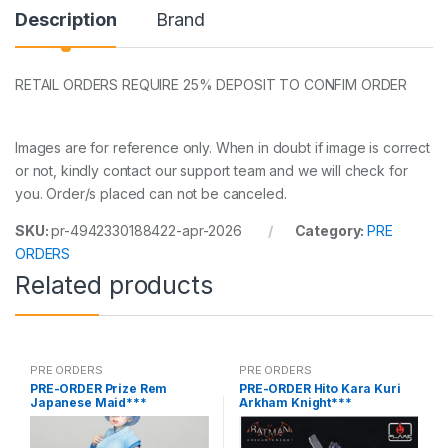
Description
Brand
RETAIL ORDERS REQUIRE 25% DEPOSIT TO CONFIM ORDER
Images are for reference only. When in doubt if image is correct
or not, kindly contact our support team and we will check for
you. Order/s placed can not be canceled.
SKU:
pr-4942330188422-apr-2026
Category:
PRE
ORDERS
Related products
PRE ORDERS
PRE ORDERS
PRE-ORDER Prize Rem
PRE-ORDER Hito Kara Kuri
Japanese Maid***
Arkham Knight***