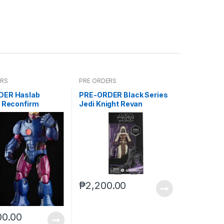
ERS
PRE ORDERS
DER Haslab
PRE-ORDER Black Series
l Reconfirm
Jedi Knight Revan
Gamestop (reoffer)
₱
2,200.00
00.00