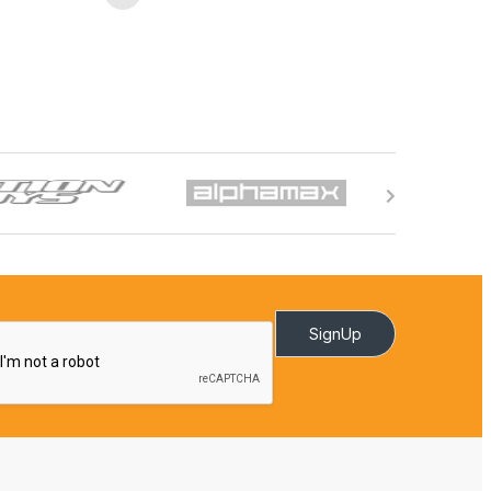
SignUp