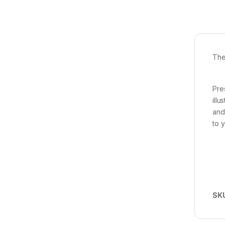
The
Pre
ill
and
to y
SK