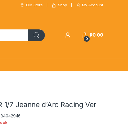
Our Store
Shop
My Account
₱
0.00
0
1/7 Jeanne d’Arc Racing Ver
5784042946
tock