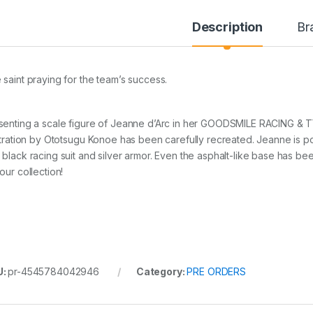
Description
Br
 saint praying for the team’s success.
senting a scale figure of Jeanne d’Arc in her GOODSMILE RACING &
ustration by Ototsugu Konoe has been carefully recreated. Jeanne is 
 black racing suit and silver armor. Even the asphalt-like base has bee
our collection!
U:
pr-4545784042946
Category:
PRE ORDERS