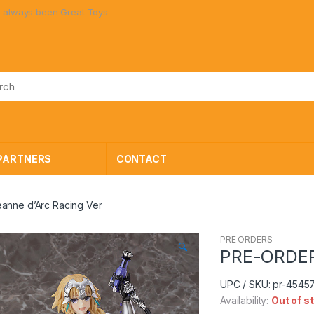
Great Toys at Great Prices!
PARTNERS
CONTACT
anne d’Arc Racing Ver
PRE ORDERS
🔍
PRE-ORDER 
UPC / SKU: pr-454
Availability:
Out of s