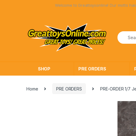
Skip
Skip
Welcome to Greattoysonline! Our motto has always been 
to
to
navigation
content
SHOP
PRE ORDERS
Home
PRE ORDERS
PRE-ORDER 1/7 Je