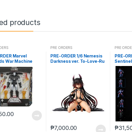
ted products
DERS
PRE ORDERS
PRE ORD
RDER Marvel
PRE-ORDER 1/6 Nemesis
PRE-OR
ds War Machine
Darkness ver. To-Love-Ru
Sentine
 (reoffer)
Darkness
50.00
₱
7,000.00
₱
31,5