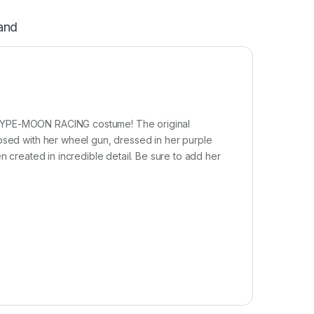
and
 TYPE-MOON RACING costume! The original
posed with her wheel gun, dressed in her purple
n created in incredible detail. Be sure to add her