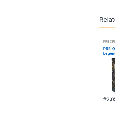
Rela
PRE OR
PRE-O
Legen
Deluxe
₱
2,0