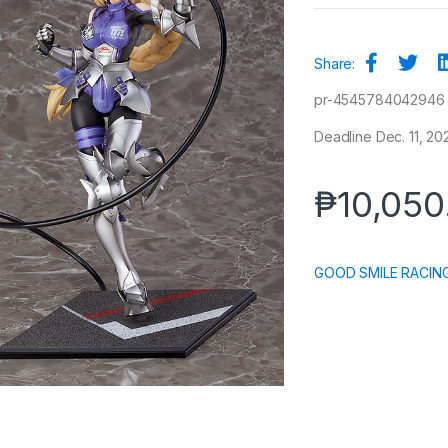
Share:
pr-4545784042946
Deadline Dec. 11, 20
₱
10,050
GOOD SMILE RACIN