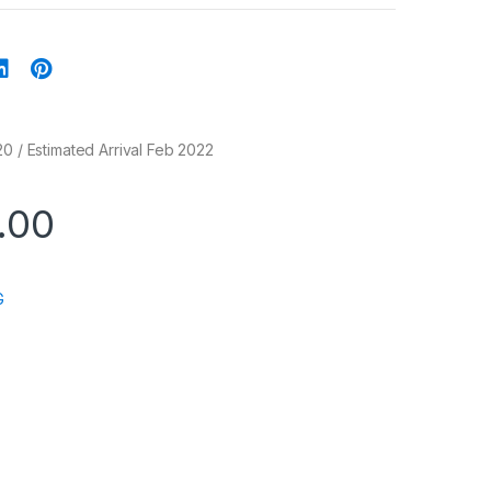
20 / Estimated Arrival Feb 2022
.00
G