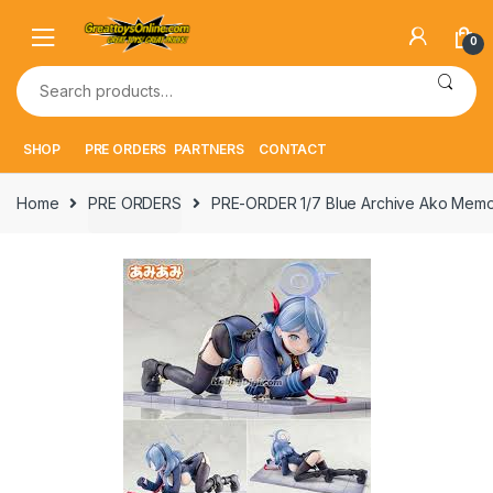
Skip
Skip
to
to
0
navigation
content
Search
for:
SHOP
PRE ORDERS
PARTNERS
CONTACT
Home
PRE ORDERS
PRE-ORDER 1/7 Blue Archive Ako Memor