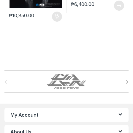
₱
6,400.00
₱
10,850.00
B
r
a
n
My Account
d
About Us