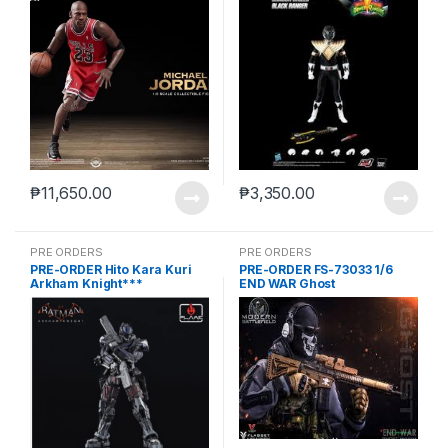
₱
11,650.00
₱
3,350.00
PRE ORDERS
PRE ORDERS
PRE-ORDER Hito Kara Kuri
PRE-ORDER FS-73033 1/6
Arkham Knight***
END WAR Ghost