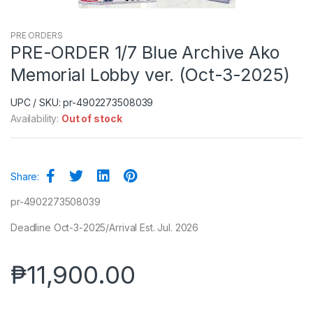
PRE ORDERS
PRE-ORDER 1/7 Blue Archive Ako
Memorial Lobby ver. (Oct-3-2025)
UPC / SKU: pr-4902273508039
Availability:
Out of stock
Share:
pr-4902273508039
Deadline Oct-3-2025/Arrival Est. Jul. 2026
₱
11,900.00