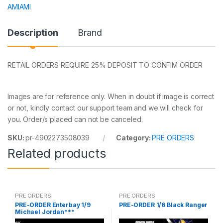
AMIAMI
Description
Brand
RETAIL ORDERS REQUIRE 25% DEPOSIT TO CONFIM ORDER
Images are for reference only. When in doubt if image is correct
or not, kindly contact our support team and we will check for
you. Order/s placed can not be canceled.
SKU:
pr-4902273508039
Category:
PRE ORDERS
Related products
PRE ORDERS
PRE ORDERS
PRE-ORDER Enterbay 1/9
PRE-ORDER 1/6 Black Ranger
Michael Jordan***