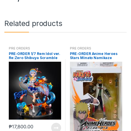
Related products
PRE ORDERS
PRE ORDERS
PRE-ORDER 1/7 Rem Idol ver.
PRE-ORDER Anime Heroes
Re:Zero Shibuya Scramble
Stars Minato Namikaze
₱
17,800.00