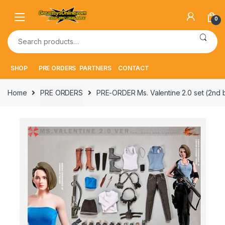
Skip
Skip
to
to
0
navigation
content
Search
for:
SHOP
PRE ORDERS
PARTNERS
CONTACT
Home
PRE ORDERS
PRE-ORDER Ms. Valentine 2.0 set (2nd 