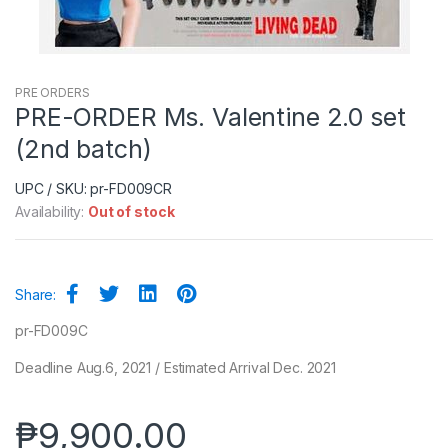
PRE ORDERS
PRE-ORDER Ms. Valentine 2.0 set
(2nd batch)
UPC / SKU: pr-FD009CR
Availability:
Out of stock
Share:
pr-FD009C
Deadline Aug.6, 2021 / Estimated Arrival Dec. 2021
₱
9,900.00