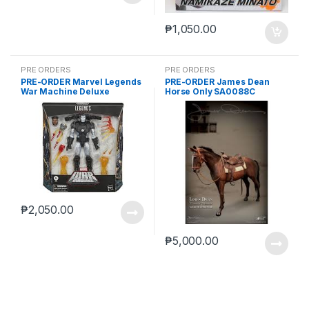
₱
1,050.00
PRE ORDERS
PRE ORDERS
PRE-ORDER Marvel Legends
PRE-ORDER James Dean
War Machine Deluxe
Horse Only SA0088C
(reoffer)
₱
2,050.00
₱
5,000.00