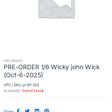
PRE ORDERS
PRE-ORDER 1/6 Wicky john Wick
(Oct-6-2025)
UPC / SKU: pr-BY-023
Availability:
Out of stock
Share: