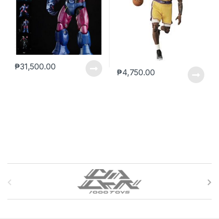
₱
31,500.00
₱
4,750.00
B
r
a