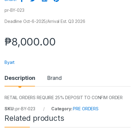
pr-BY-023
Deadline Oct-6-2025/Arrival Est. Q3 2026
₱
8,000.00
Byart
Description
Brand
RETAIL ORDERS REQUIRE 25% DEPOSIT TO CONFIM ORDER
SKU:
pr-BY-023
Category:
PRE ORDERS
Related products