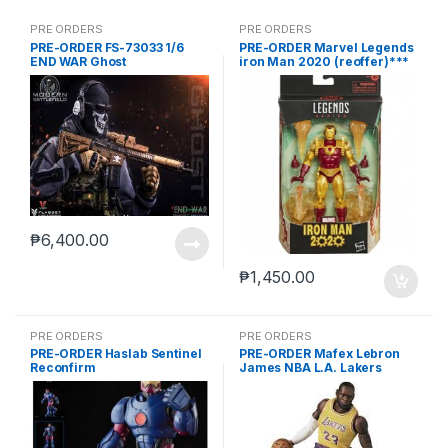
PRE ORDERS
PRE ORDERS
PRE-ORDER FS-73033 1/6
PRE-ORDER Marvel Legends
END WAR Ghost
iron Man 2020 (reoffer)***
₱
6,400.00
₱
1,450.00
PRE ORDERS
PRE ORDERS
PRE-ORDER Haslab Sentinel
PRE-ORDER Mafex Lebron
Reconfirm
James NBA L.A. Lakers