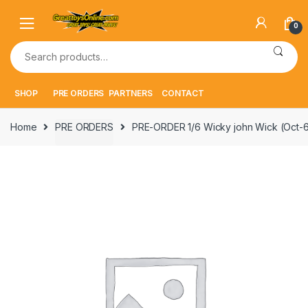
Skip
Skip
to
to
0
navigation
content
Search
for:
SHOP
PRE ORDERS
PARTNERS
CONTACT
Home
PRE ORDERS
PRE-ORDER 1/6 Wicky john Wick (Oct-