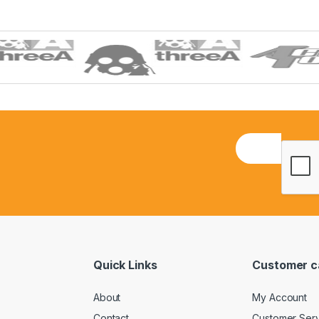
E
m
a
i
l
*
Quick Links
Customer c
About
My Account
Contact
Customer Ser