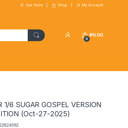
Our Store
Shop
My Account
₱
0.00
0
 1/6 SUGAR GOSPEL VERSION
ITION (Oct-27-2025)
122824062