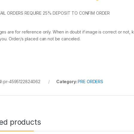
AIL ORDERS REQUIRE 25% DEPOSIT TO CONFIM ORDER
ges are for reference only. When in doubt if image is correct or not, 
 you. Order/s placed can not be canceled.
U:
pr-4595122824062
Category:
PRE ORDERS
ted products