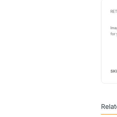
RET
Ima
for
SK
Rela