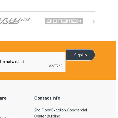
SignUp
are
Contact Info
2nd Floor Excelion Commercial
Center Building
vice