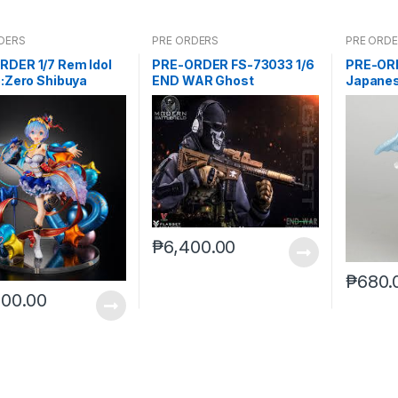
DERS
PRE ORDERS
PRE ORD
RDER 1/7 Rem Idol
PRE-ORDER FS-73033 1/6
PRE-OR
e:Zero Shibuya
END WAR Ghost
Japanes
ble
₱
6,400.00
₱
680.
800.00