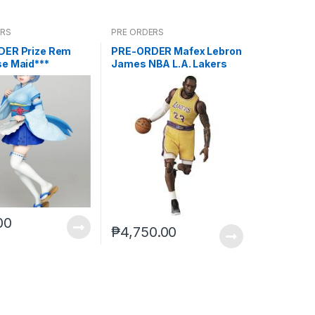
ERS
PRE ORDERS
DER Prize Rem
PRE-ORDER Mafex Lebron
e Maid***
James NBA L.A. Lakers
00
₱
4,750.00