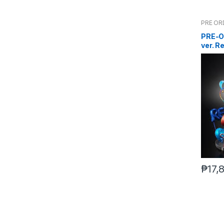
PRE OR
PRE-O
ver. R
Scram
₱
17,