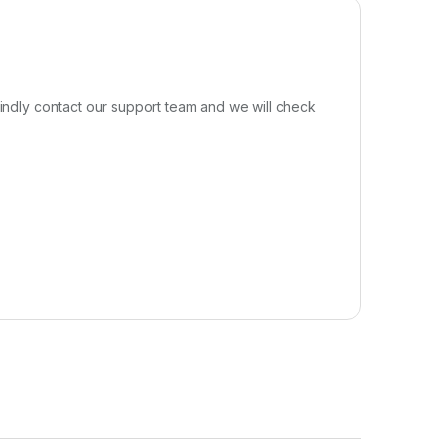
kindly contact our support team and we will check