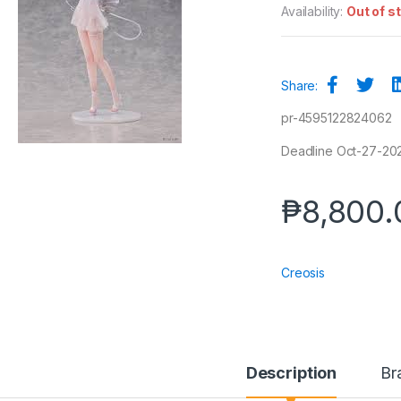
Availability:
Out of s
Share:
pr-4595122824062
Deadline Oct-27-2025
₱
8,800.
Creosis
Description
Br