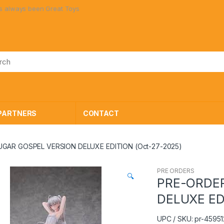
ays been Great Toys at Great Prices!
PARTNERS
CONTACT
UGAR GOSPEL VERSION DELUXE EDITION (Oct-27-2025)
PRE ORDERS
🔍
PRE-ORDER
DELUXE ED
UPC / SKU: pr-4595