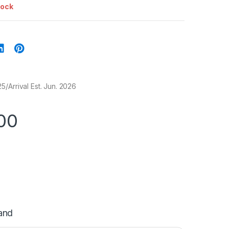
tock
/Arrival Est. Jun. 2026
00
and