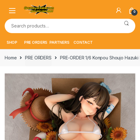
Skip
Skip
to
to
0
navigation
content
Search
for:
SHOP
PRE ORDERS
PARTNERS
CONTACT
Home
PRE ORDERS
PRE-ORDER 1/6 Konpou Shoujo Hazuki