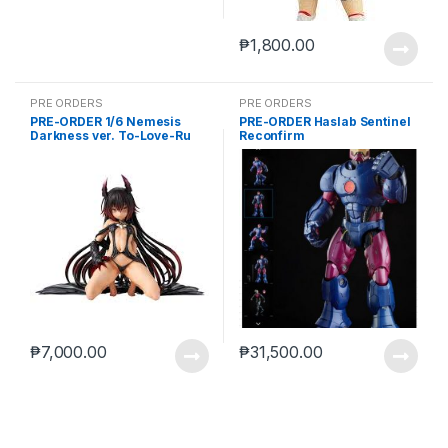
₱
1,800.00
PRE ORDERS
PRE ORDERS
PRE-ORDER 1/6 Nemesis
PRE-ORDER Haslab Sentinel
Darkness ver. To-Love-Ru
Reconfirm
Darkness
₱
7,000.00
₱
31,500.00