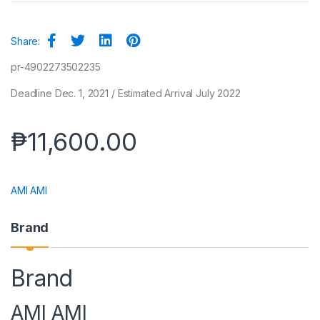
Share:
pr-4902273502235
Deadline Dec. 1, 2021 / Estimated Arrival July 2022
₱
11,600.00
AMI AMI
Brand
Brand
AMI AMI