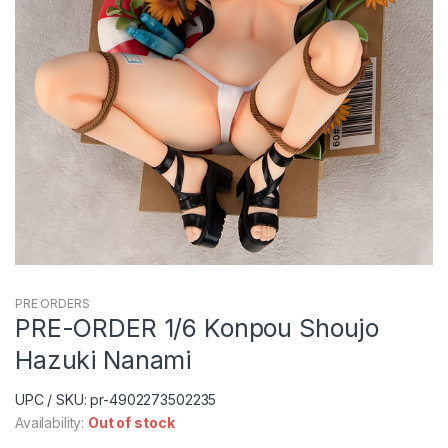
PRE ORDERS
PRE-ORDER 1/6 Konpou Shoujo
Hazuki Nanami
UPC / SKU: pr-4902273502235
Availability:
Out of stock