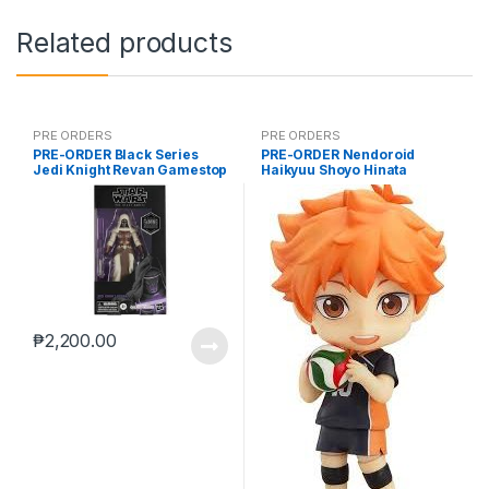
Related products
PRE ORDERS
PRE ORDERS
PRE-ORDER Black Series
PRE-ORDER Nendoroid
Jedi Knight Revan Gamestop
Haikyuu Shoyo Hinata
(reoffer)
(reissue)
₱
2,200.00