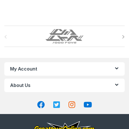
B
r
a
n
My Account
d
About Us
s
C
a
r