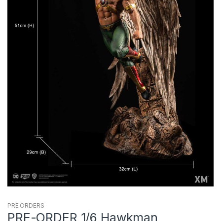
PRE ORDERS
PRE-ORDER 1/6 Hawkman