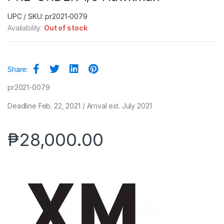
UPC / SKU: pr2021-0079
Availability:
Out of stock
Share:
pr2021-0079
Deadline Feb. 22, 2021 / Arrival est. July 2021
₱
28,000.00