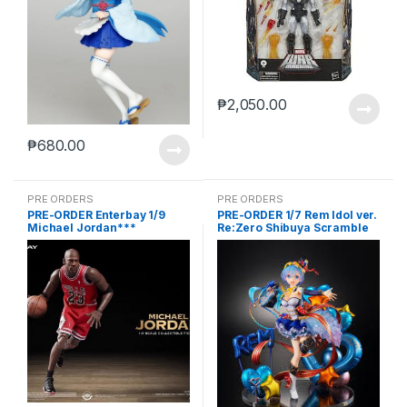
₱
2,050.00
₱
680.00
PRE ORDERS
PRE ORDERS
PRE-ORDER Enterbay 1/9
PRE-ORDER 1/7 Rem Idol ver.
Michael Jordan***
Re:Zero Shibuya Scramble