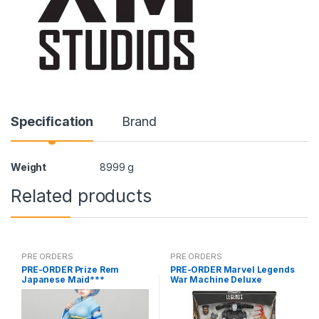
Specification
Brand
Weight
8999 g
Related products
PRE ORDERS
PRE ORDERS
PRE-ORDER Prize Rem
PRE-ORDER Marvel Legends
Japanese Maid***
War Machine Deluxe
(reoffer)