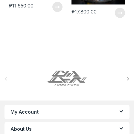
₱
11,650.00
₱
17,800.00
B
r
a
n
My Account
d
About Us
s