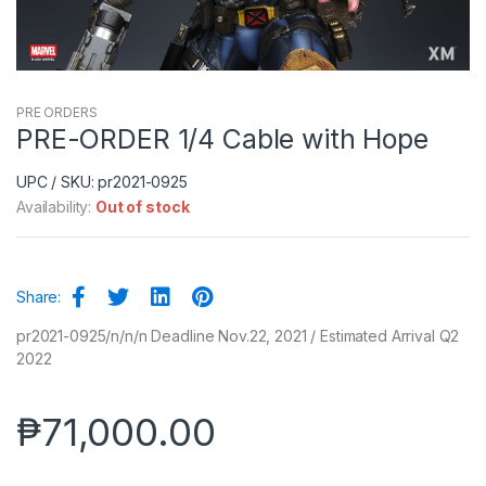
PRE ORDERS
PRE-ORDER 1/4 Cable with Hope
UPC / SKU: pr2021-0925
Availability:
Out of stock
Share:
pr2021-0925/n/n/n Deadline Nov.22, 2021 / Estimated Arrival Q2
2022
₱
71,000.00