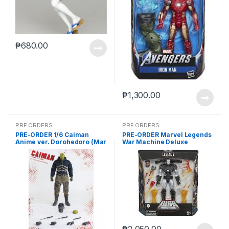
₱
680.00
₱
1,300.00
PRE ORDERS
PRE ORDERS
PRE-ORDER 1/6 Caiman
PRE-ORDER Marvel Legends
Anime ver. Dorohedoro (Mar
War Machine Deluxe
5 2021Reissue)
(reoffer)