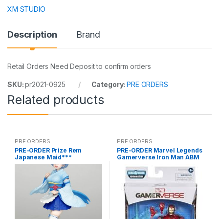
XM STUDIO
Description
Brand
Retail Orders Need Deposit to confirm orders
SKU:
pr2021-0925
Category:
PRE ORDERS
Related products
PRE ORDERS
PRE ORDERS
PRE-ORDER Prize Rem
PRE-ORDER Marvel Legends
Japanese Maid***
Gamerverse Iron Man ABM