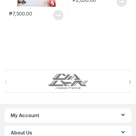
₱
2,050.00
₱
7,500.00
B
r
a
n
My Account
d
About Us