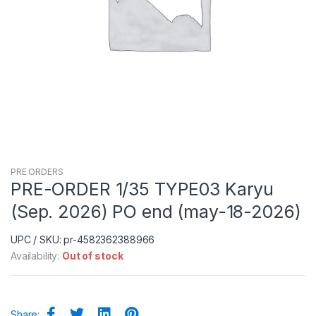
PRE ORDERS
PRE-ORDER 1/35 TYPE03 Karyu
(Sep. 2026) PO end (may-18-2026)
UPC / SKU: pr-4582362388966
Availability:
Out of stock
Share: