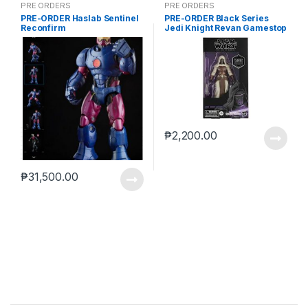
PRE ORDERS
PRE ORDERS
PRE-ORDER Haslab Sentinel
PRE-ORDER Black Series
Reconfirm
Jedi Knight Revan Gamestop
(reoffer)
₱
2,200.00
₱
31,500.00