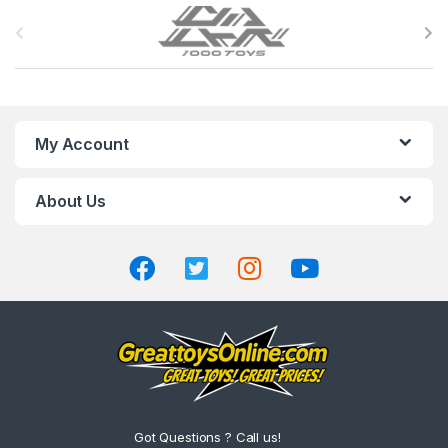
B
r
a
n
My Account
d
About Us
s
C
a
r
o
u
Got Questions ? Call us!