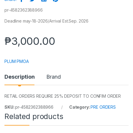
pr-4582362388966
Deadline may-18-2026/Arrival Est.Sep. 2026
₱
3,000.00
PLUM PMOA
Description
Brand
RETAIL ORDERS REQUIRE 25% DEPOSIT TO CONFIM ORDER
SKU:
pr-4582362388966
Category:
PRE ORDERS
Related products