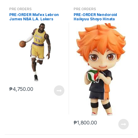
PRE ORDERS
PRE ORDERS
PRE-ORDER Mafex Lebron
PRE-ORDER Nendoroid
James NBA L.A. Lakers
Haikyuu Shoyo Hinata
(reissue)
₱
4,750.00
₱
1,800.00