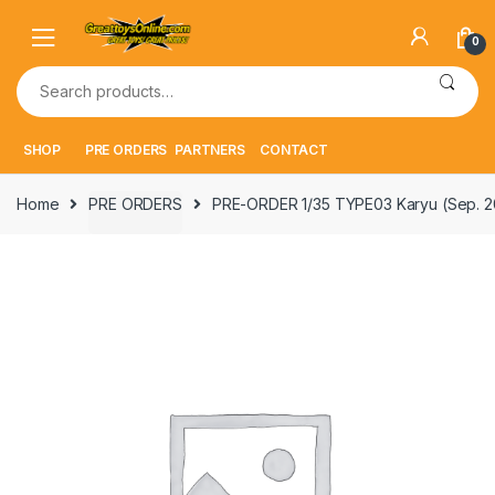
Skip
Skip
to
to
0
navigation
content
Search
for:
SHOP
PRE ORDERS
PARTNERS
CONTACT
Home
PRE ORDERS
PRE-ORDER 1/35 TYPE03 Karyu (Sep. 2