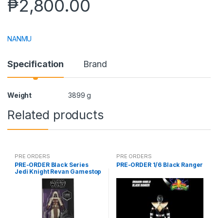
₱
2,800.00
NANMU
Specification
Brand
Weight
3899 g
Related products
PRE ORDERS
PRE ORDERS
PRE-ORDER Black Series
PRE-ORDER 1/6 Black Ranger
Jedi Knight Revan Gamestop
(reoffer)