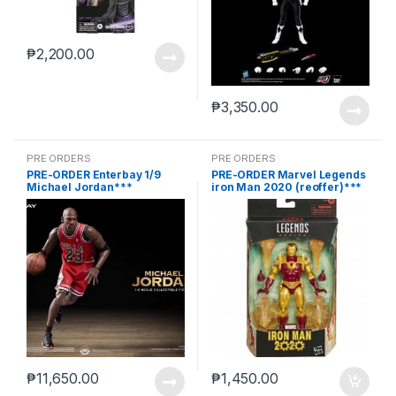
₱
2,200.00
₱
3,350.00
PRE ORDERS
PRE ORDERS
PRE-ORDER Enterbay 1/9
PRE-ORDER Marvel Legends
Michael Jordan***
iron Man 2020 (reoffer)***
₱
11,650.00
₱
1,450.00