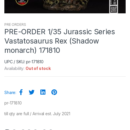
PRE ORDERS
PRE-ORDER 1/35 Jurassic Series
Vastatosaurus Rex (Shadow
monarch) 171810
UPC / SKU: pr-171810
Availability:
Out of stock
Share:
pr-171810
till qty are full / Arrival est. July 2021