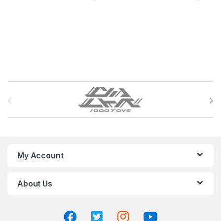
B
r
a
n
My Account
d
About Us
s
C