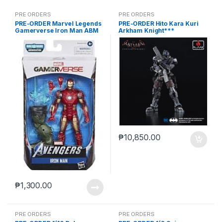
PRE ORDERS
PRE ORDERS
PRE-ORDER Marvel Legends
PRE-ORDER Hito Kara Kuri
Gamerverse Iron Man ABM
Arkham Knight***
₱
10,850.00
₱
1,300.00
PRE ORDERS
PRE ORDERS