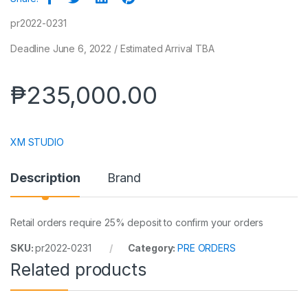
pr2022-0231
Deadline June 6, 2022 / Estimated Arrival TBA
₱
235,000.00
XM STUDIO
Description
Brand
Retail orders require 25% deposit to confirm your orders
SKU:
pr2022-0231
Category:
PRE ORDERS
Related products