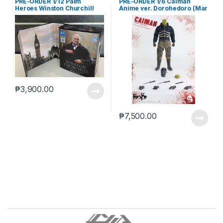
PRE-ORDER 1/12 Palm
PRE-ORDER 1/6 Caiman
Heroes Winston Churchill
Anime ver. Dorohedoro (Mar
5 2021Reissue)
₱
3,900.00
₱
7,500.00
B