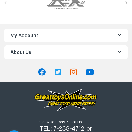
r
a
n
My Account
d
About Us
s
C
a
r
o
u
Got Questions ? Call us!
s
TEL: 7-238-4712 or