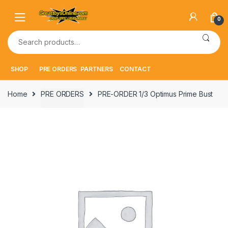
Skip
Skip
to
to
0
navigation
content
Search
for:
SHOP
PRE ORDERS
PARTNERS
CONTACT
Home
PRE ORDERS
PRE-ORDER 1/3 Optimus Prime Bust