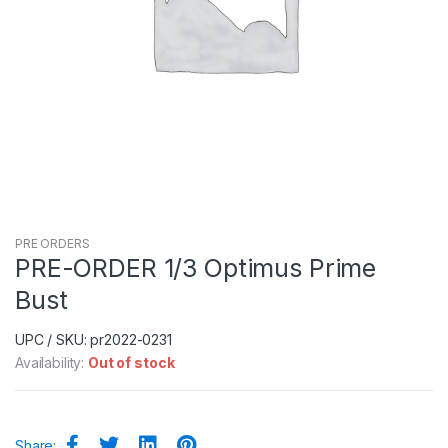
PRE ORDERS
PRE-ORDER 1/3 Optimus Prime
Bust
UPC / SKU: pr2022-0231
Availability:
Out of stock
Share: