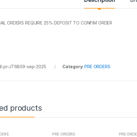
AIL ORDERS REQUIRE 25% DEPOSIT TO CONFIM ORDER
U:
pr-JT6809-sep-2025
Category:
PRE ORDERS
ted products
DERS
PRE ORDERS
PRE ORD