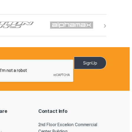
SignUp
are
Contact Info
2nd Floor Excelion Commercial
Center Building