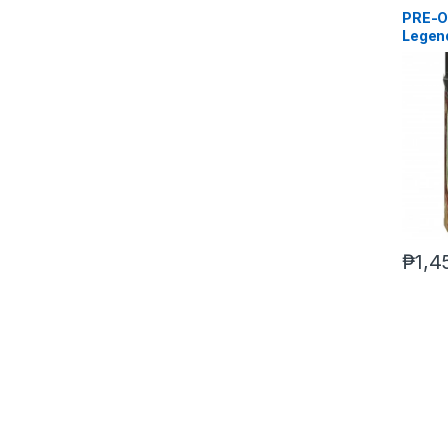
PRE-O
Legen
(reoff
₱
1,4