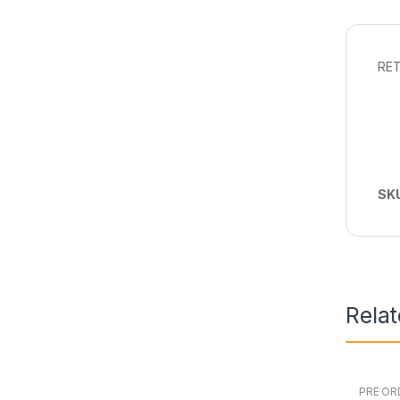
RET
SK
Rela
PRE OR