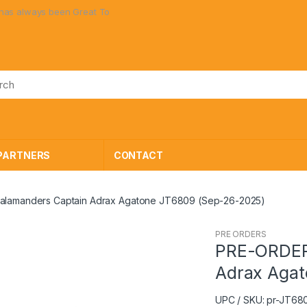
ways been Great Toys at Great Prices!
PARTNERS
CONTACT
alamanders Captain Adrax Agatone JT6809 (Sep-26-2025)
PRE ORDERS
PRE-ORDER 
Adrax Agat
UPC / SKU: pr-JT68