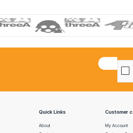
E
m
a
i
l
*
Quick Links
Customer c
About
My Account