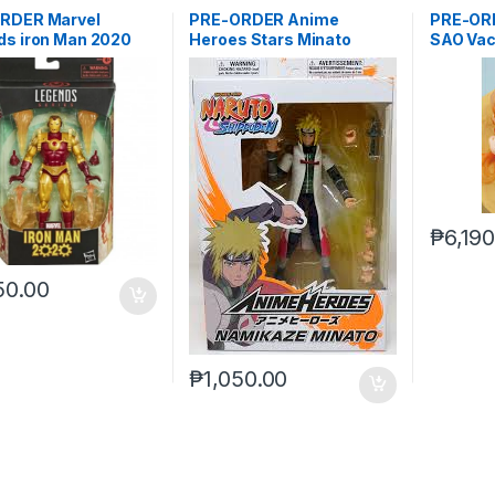
RDER Marvel
PRE-ORDER Anime
PRE-ORD
ds iron Man 2020
Heroes Stars Minato
SAO Vac
er)***
Namikaze
₱
6,19
50.00
₱
1,050.00