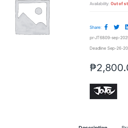
Availability:
Out of s
Share:
pr-JT6809-sep-202
Deadline Sep-26-2025
₱
2,800.
Description
Br