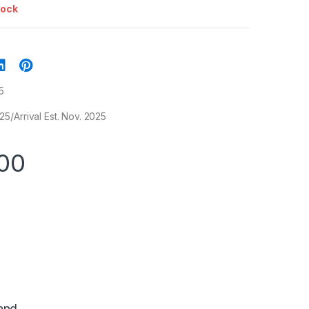
tock
5
/Arrival Est. Nov. 2025
00
and