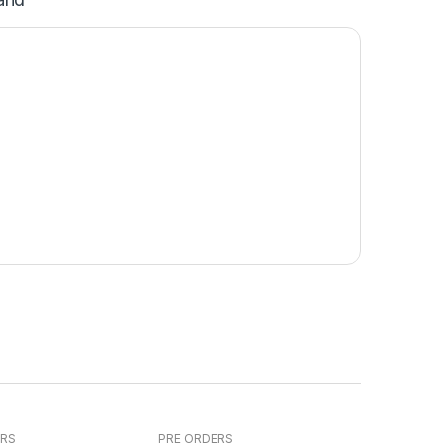
ERS
PRE ORDERS