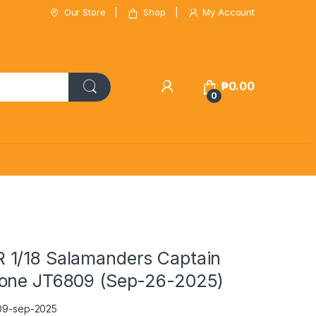
Our Store
Shop
My Account
₱
0.00
0
1/18 Salamanders Captain
one JT6809 (Sep-26-2025)
09-sep-2025