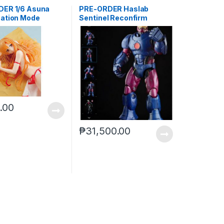
ER 1/6 Asuna
PRE-ORDER Haslab
ation Mode
Sentinel Reconfirm
0.00
₱
31,500.00