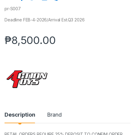
pr-S007
Deadline FEB-4-2026/Arrival Est.Q3 2026
₱
8,500.00
Description
Brand
RETAIL ORDERS REQUIRE 25% DEPOSIT TO CONFIM ORDER