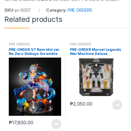
SKU:
pr-S007
Category:
PRE ORDERS
Related products
PRE ORDERS
PRE ORDERS
PRE-ORDER 1/7 Rem Idol ver.
PRE-ORDER Marvel Legends
Re:Zero Shibuya Scramble
War Machine Deluxe
(reoffer)
₱
2,050.00
₱
17,800.00