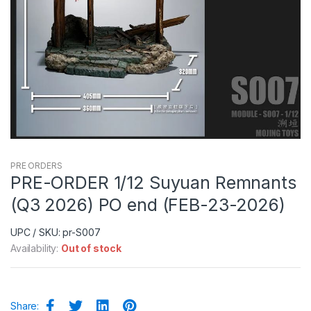
PRE ORDERS
PRE-ORDER 1/12 Suyuan Remnants
(Q3 2026) PO end (FEB-23-2026)
UPC / SKU: pr-S007
Availability:
Out of stock
Share: