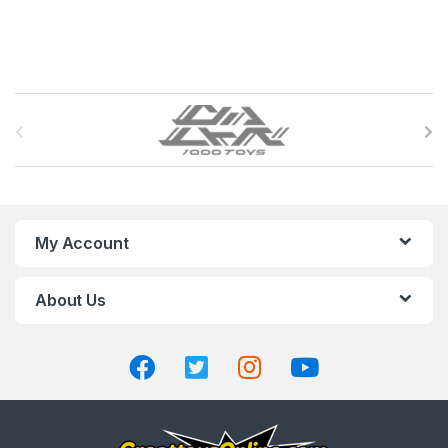
B
r
a
n
My Account
d
About Us
s
C
a
r