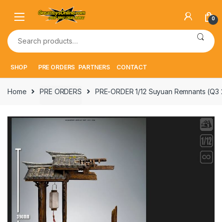
Skip
Skip
to
to
0
navigation
content
Search
for:
SHOP
PRE ORDERS
PARTNERS
CONTACT
Home
PRE ORDERS
PRE-ORDER 1/12 Suyuan Remnants (Q3 