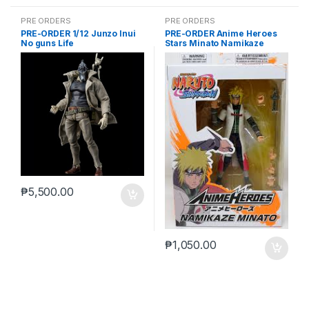
PRE ORDERS
PRE ORDERS
PRE-ORDER 1/12 Junzo Inui
PRE-ORDER Anime Heroes
No guns Life
Stars Minato Namikaze
₱
5,500.00
₱
1,050.00