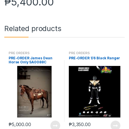
₱
5,400.00
Related products
PRE ORDERS
PRE ORDERS
PRE-ORDER James Dean
PRE-ORDER 1/6 Black Ranger
Horse Only SA0088C
₱
5,000.00
₱
3,350.00