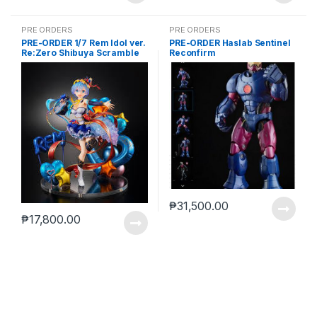
PRE ORDERS
PRE ORDERS
PRE-ORDER 1/7 Rem Idol ver.
PRE-ORDER Haslab Sentinel
Re:Zero Shibuya Scramble
Reconfirm
₱
31,500.00
₱
17,800.00