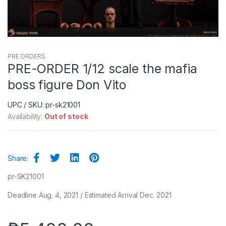
PRE ORDERS
PRE-ORDER 1/12 scale the mafia
boss figure Don Vito
UPC / SKU: pr-sk21001
Availability:
Out of stock
Share:
pr-SK21001
Deadline Aug. 4, 2021 / Estimated Arrival Dec. 2021