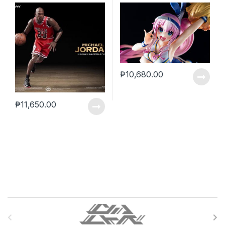
₱
10,680.00
₱
11,650.00
B