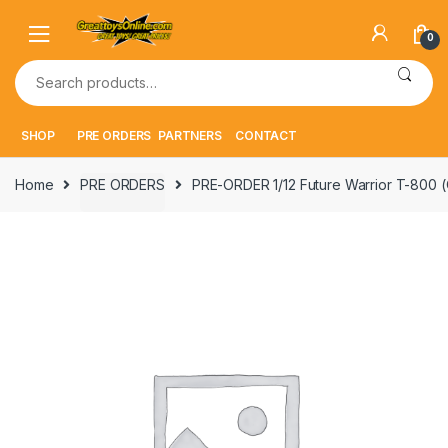
Skip
Skip
to
to
0
navigation
content
Search
for:
SHOP
PRE ORDERS
PARTNERS
CONTACT
Home
PRE ORDERS
PRE-ORDER 1/12 Future Warrior T-800 