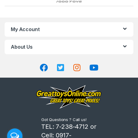
r
a
n
My Account
d
About Us
s
C
a
r
o
u
Got Questions ? Call us!
s
TEL: 7-238-4712 or
Cell: 0917-
e