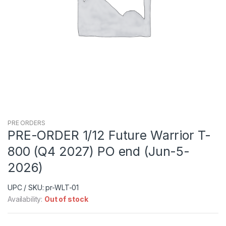
PRE ORDERS
PRE-ORDER 1/12 Future Warrior T-
800 (Q4 2027) PO end (Jun-5-
2026)
UPC / SKU: pr-WLT-01
Availability:
Out of stock