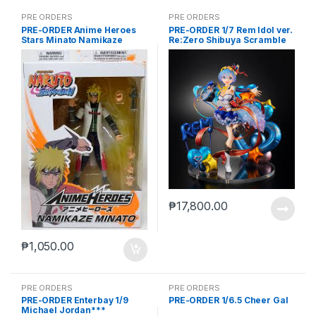
PRE ORDERS
PRE ORDERS
PRE-ORDER Anime Heroes
PRE-ORDER 1/7 Rem Idol ver.
Stars Minato Namikaze
Re:Zero Shibuya Scramble
₱
17,800.00
₱
1,050.00
PRE ORDERS
PRE ORDERS
PRE-ORDER Enterbay 1/9
PRE-ORDER 1/6.5 Cheer Gal
Michael Jordan***