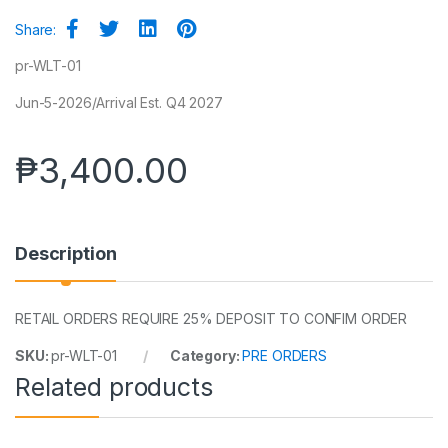
Share:
pr-WLT-01
Jun-5-2026/Arrival Est. Q4 2027
₱
3,400.00
Description
RETAIL ORDERS REQUIRE 25% DEPOSIT TO CONFIM ORDER
SKU:
pr-WLT-01
Category:
PRE ORDERS
Related products