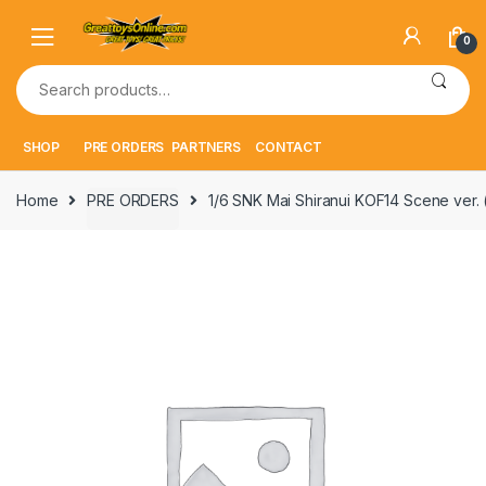
Skip
Skip
to
to
0
navigation
content
Search
for:
SHOP
PRE ORDERS
PARTNERS
CONTACT
Home
PRE ORDERS
1/6 SNK Mai Shiranui KOF14 Scene ver.