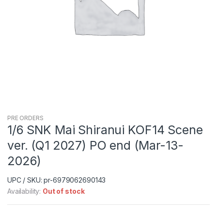
PRE ORDERS
1/6 SNK Mai Shiranui KOF14 Scene
ver. (Q1 2027) PO end (Mar-13-
2026)
UPC / SKU: pr-6979062690143
Availability:
Out of stock