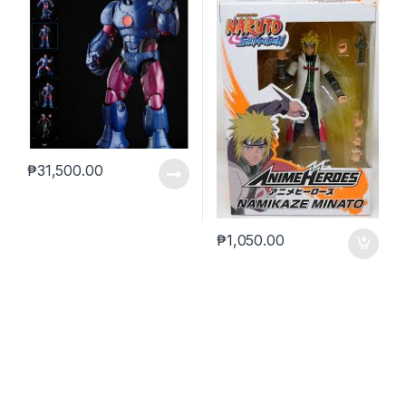
₱
31,500.00
₱
1,050.00