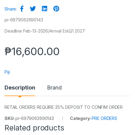
Share:
pr-6979062690143
Deadline Feb-13-2026/Arrival Est.Q1 2027
₱
16,600.00
Piji
Description
Brand
RETAIL ORDERS REQUIRE 25% DEPOSIT TO CONFIM ORDER
SKU:
pr-6979062690143
Category:
PRE ORDERS
Related products