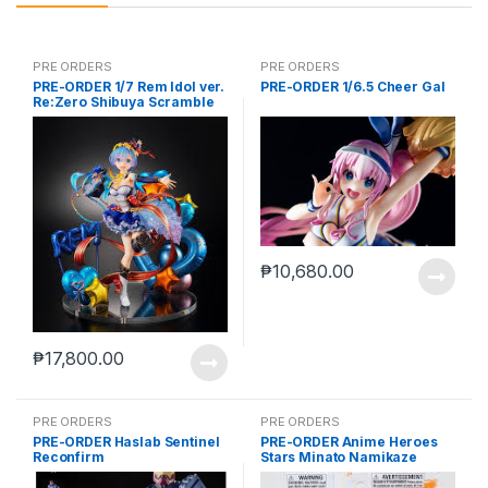
PRE ORDERS
PRE ORDERS
PRE-ORDER 1/7 Rem Idol ver.
PRE-ORDER 1/6.5 Cheer Gal
Re:Zero Shibuya Scramble
₱
10,680.00
₱
17,800.00
PRE ORDERS
PRE ORDERS
PRE-ORDER Haslab Sentinel
PRE-ORDER Anime Heroes
Reconfirm
Stars Minato Namikaze