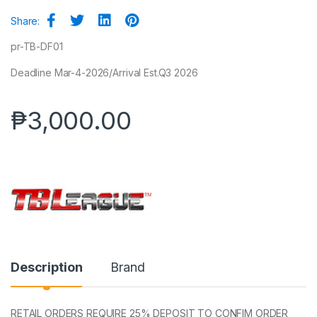
Share:
pr-TB-DF01
Deadline Mar-4-2026/Arrival Est.Q3 2026
₱
3,000.00
Description
Brand
RETAIL ORDERS REQUIRE 25% DEPOSIT TO CONFIM ORDER