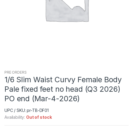
PRE ORDERS
1/6 Slim Waist Curvy Female Body
Pale fixed feet no head (Q3 2026)
PO end (Mar-4-2026)
UPC / SKU: pr-TB-DF01
Availability:
Out of stock