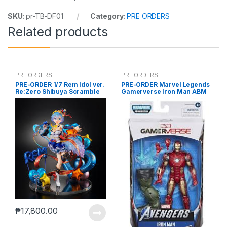
SKU:
pr-TB-DF01
Category:
PRE ORDERS
Related products
PRE ORDERS
PRE ORDERS
PRE-ORDER 1/7 Rem Idol ver.
PRE-ORDER Marvel Legends
Re:Zero Shibuya Scramble
Gamerverse Iron Man ABM
₱
17,800.00