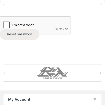
Reset password
B
r
a
n
My Account