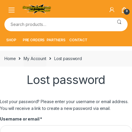
Skip
Skip
to
to
0
navigation
content
Search
for:
SHOP
PRE ORDERS
PARTNERS
CONTACT
Home
My Account
Lost password
Lost password
Lost your password? Please enter your username or email address.
You will receive a link to create a new password via email.
Required
Username or email
*