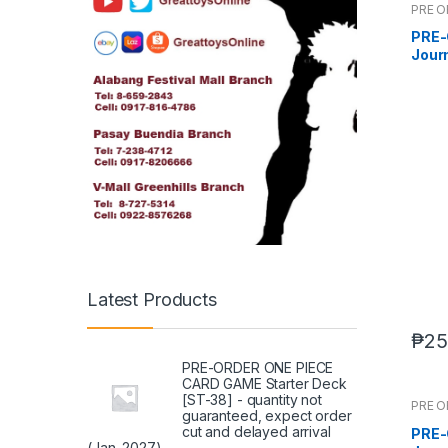
PRE 
PRE-
Journ
DX s
2026
Latest Products
₱
25
PRE-ORDER ONE PIECE
CARD GAME Starter Deck
[ST-38] - quantity not
PRE 
guaranteed, expect order
cut and delayed arrival
PRE-
(Jan. 2027)