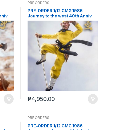
PRE ORDERS
PRE-ORDER 1/12 CMG 1986
nniv
Journey to the west 40th Anniv
nd
Sun Wukong (Q4 2026) PO end
(Feb-2-2026)
₱
4,950.00
PRE ORDERS
PRE-ORDER 1/12 CMG 1986