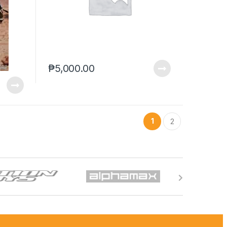
₱
5,000.00
1
2