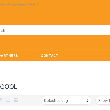
en Great Toys at Great Prices!
PARTNERS
CONTACT
YCOOL