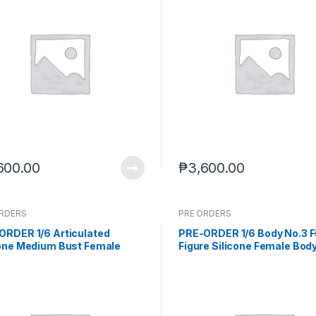
600.00
₱
3,600.00
ORDERS
PRE ORDERS
ORDER 1/6 Articulated
PRE-ORDER 1/6 Body No.3 F
cone Medium Bust Female
Figure Silicone Female Body
 Wheat Skin seamless legs
Skin (Feb. 2026) PO end (De
-15-2025)
2025)