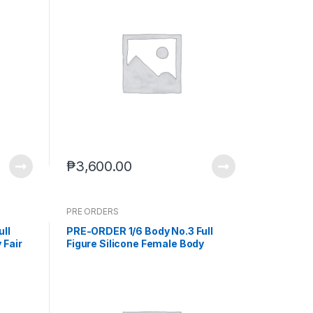
₱
3,600.00
PRE ORDERS
ull
PRE-ORDER 1/6 Body No.3 Full
 Fair
Figure Silicone Female Body
c-17-
Wheat Skin (Feb. 2026) PO end
(Dec-17-2025)