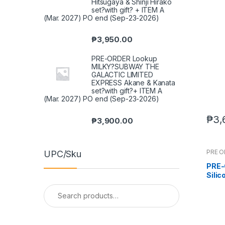
Hitsugaya & Shinji Hirako
set?with gift? + ITEM A
(Mar. 2027) PO end (Sep-23-2026)
₱
3,950.00
PRE-ORDER Lookup
MILKY?SUBWAY THE
GALACTIC LIMITED
EXPRESS Akane & Kanata
set?with gift?+ ITEM A
(Mar. 2027) PO end (Sep-23-2026)
₱
3,
₱
3,900.00
PRE 
UPC/Sku
PRE-
Sili
Body
Search
(Sep
for: