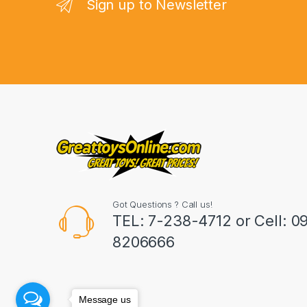
n
Sign up to Newsletter
d
s
C
a
r
o
u
Got Questions ? Call us!
s
TEL: 7-238-4712 or Cell: 0
8206666
e
l
Message us