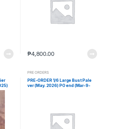
₱
4,800.00
PRE ORDERS
ier
PRE-ORDER 1/6 Large Bust Pale
025)
ver (May. 2026) PO end (Mar-9-
2026)