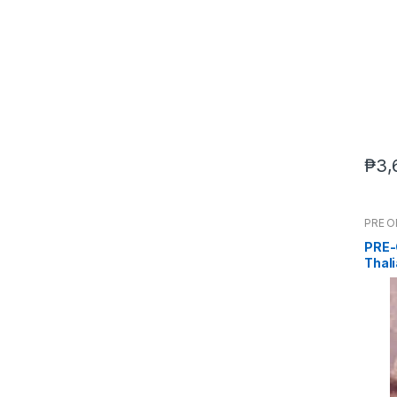
₱
3,
PRE 
PRE-
Thali