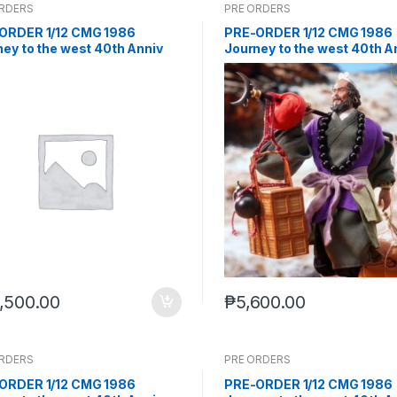
ORDERS
PRE ORDERS
ORDER 1/12 CMG 1986
PRE-ORDER 1/12 CMG 1986
ey to the west 40th Anniv
Journey to the west 40th A
et (Q4 2026) PO end (Feb-2-
Sha Wujing (Q4 2026) PO e
)
(Feb-2-2026)
,500.00
₱
5,600.00
ORDERS
PRE ORDERS
ORDER 1/12 CMG 1986
PRE-ORDER 1/12 CMG 1986