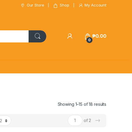
Our Store
Shop
My Account
₱
0.00
0
Showing 1–15 of 18 results
→
of 2