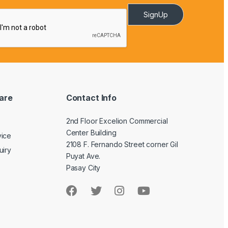
SignUp
are
Contact Info
2nd Floor Excelion Commercial
Center Building
vice
2108 F. Fernando Street corner Gil
uiry
Puyat Ave.
Pasay City