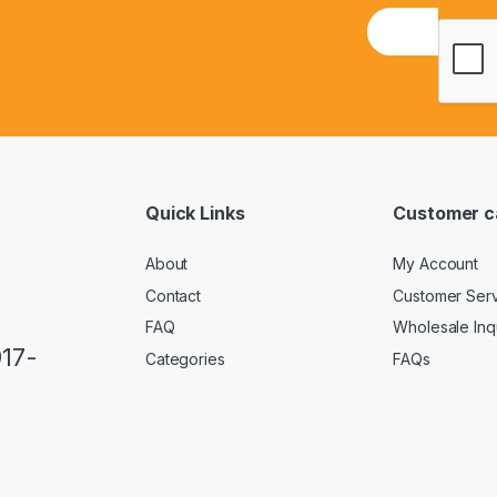
E
m
a
i
l
*
Quick Links
Customer c
About
My Account
Contact
Customer Ser
FAQ
Wholesale Inq
917-
Categories
FAQs