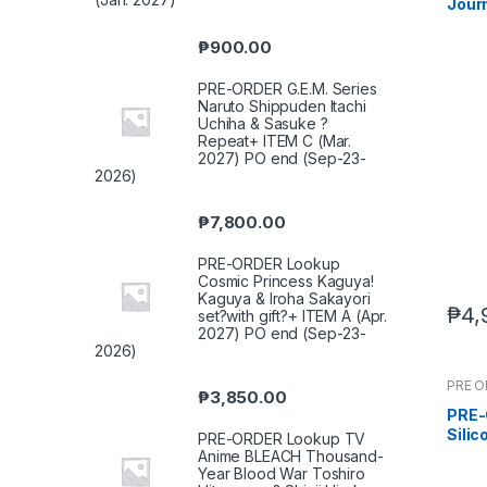
Journ
Tang
(Feb
₱
900.00
PRE-ORDER G.E.M. Series
Naruto Shippuden Itachi
Uchiha & Sasuke ?
Repeat+ ITEM C (Mar.
2027) PO end (Sep-23-
2026)
₱
7,800.00
PRE-ORDER Lookup
Cosmic Princess Kaguya!
Kaguya & Iroha Sakayori
₱
4,
set?with gift?+ ITEM A (Apr.
2027) PO end (Sep-23-
2026)
PRE 
₱
3,850.00
PRE-
Sili
PRE-ORDER Lookup TV
Body
Anime BLEACH Thousand-
Year Blood War Toshiro