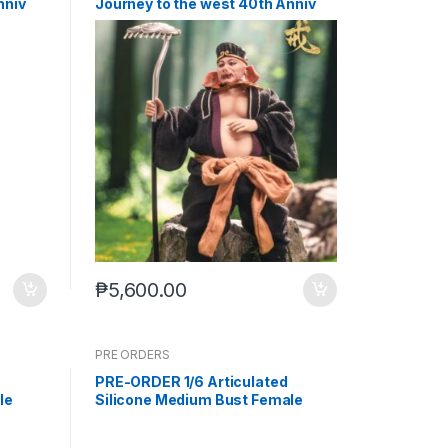
nniv
Journey to the west 40th Anniv
26) PO
Zhu Bajie (Q4 2026) PO end (Feb-
2-2026)
₱
5,600.00
PRE ORDERS
PRE-ORDER 1/6 Articulated
le
Silicone Medium Bust Female
 legs
Body Wheat Skin (Sep-15-2025)