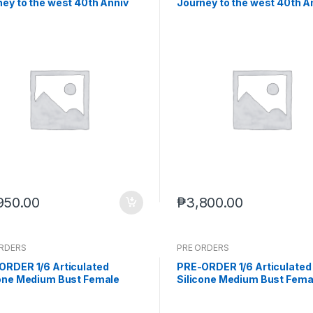
ey to the west 40th Anniv
Journey to the west 40th A
 Xuanzang (Q4 2026) PO end
White Dragon Horse (Q4 20
-2-2026)
end (Feb-2-2026)
950.00
₱
3,800.00
ORDERS
PRE ORDERS
ORDER 1/6 Articulated
PRE-ORDER 1/6 Articulated
cone Medium Bust Female
Silicone Medium Bust Fema
 Natural Skin (Sep-15-2025)
Body Natural Skin seamless
(Sep-15-2025)