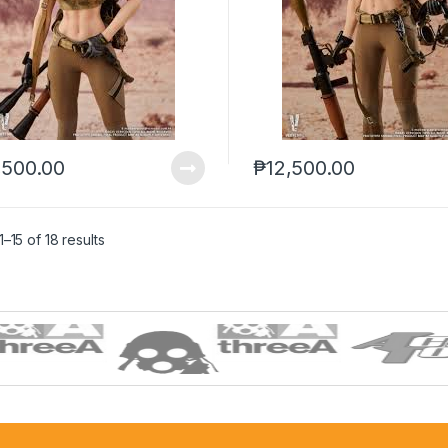
,500.00
₱
12,500.00
–15 of 18 results