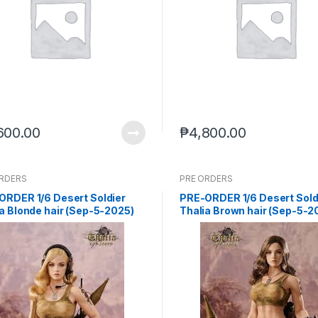
600.00
₱
4,800.00
ORDERS
PRE ORDERS
ORDER 1/6 Desert Soldier
PRE-ORDER 1/6 Desert Sold
a Blonde hair (Sep-5-2025)
Thalia Brown hair (Sep-5-2