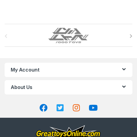
B
r
a
n
My Account
d
About Us
s
C
a
r