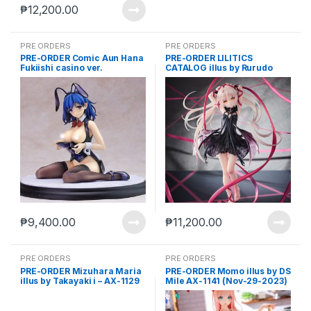
₱
12,200.00
PRE ORDERS
PRE ORDERS
PRE-ORDER Comic Aun Hana
PRE-ORDER LILITICS
Fukiishi casino ver.
CATALOG illus by Rurudo
Illustration by Kurehito
(Mar-21-2025)
Misaki AX-1072
₱
9,400.00
₱
11,200.00
PRE ORDERS
PRE ORDERS
PRE-ORDER Mizuhara Maria
PRE-ORDER Momo illus by DS
illus by Takayaki i – AX-1129
Mile AX-1141 (Nov-29-2023)