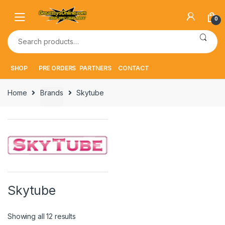
Skip
Skip
to
to
0
navigation
content
Search
for:
SHOP
PRE ORDERS
PARTNERS
CONTACT
Home
Brands
Skytube
Skytube
Showing all 12 results