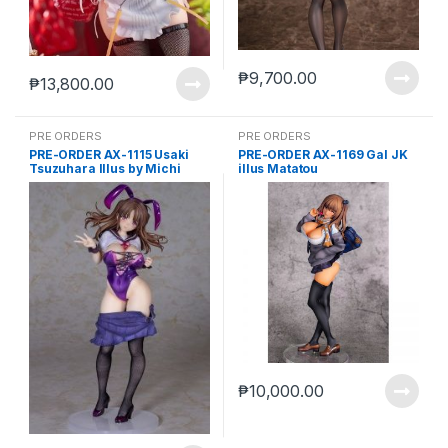
₱
9,700.00
₱
13,800.00
PRE ORDERS
PRE ORDERS
PRE-ORDER AX-1115 Usaki
PRE-ORDER AX-1169 Gal JK
Tsuzuhara Illus by Michi
illus Matatou
King
₱
10,000.00