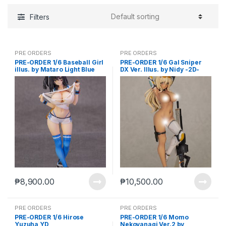
Filters
PRE ORDERS
PRE ORDERS
PRE-ORDER 1/6 Baseball Girl
PRE-ORDER 1/6 Gal Sniper
illus. by Mataro Light Blue
DX Ver. Illus. by Nidy -2D-
Ver.
AX-1083
₱
8,900.00
₱
10,500.00
PRE ORDERS
PRE ORDERS
PRE-ORDER 1/6 Hirose
PRE-ORDER 1/6 Momo
Yuzuha YD
Nekoyanagi Ver.2 by