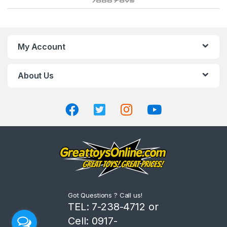
r
a
n
My Account
d
About Us
s
C
a
r
o
u
Got Questions ? Call us!
s
TEL: 7-238-4712 or
Cell: 0917-
e