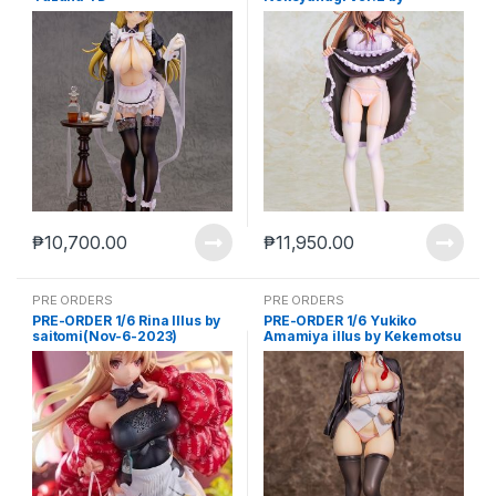
Kurehito Misaki(feb-20-
2023)
₱
10,700.00
₱
11,950.00
PRE ORDERS
PRE ORDERS
PRE-ORDER 1/6 Rina Illus by
PRE-ORDER 1/6 Yukiko
saitomi(Nov-6-2023)
Amamiya illus by Kekemotsu