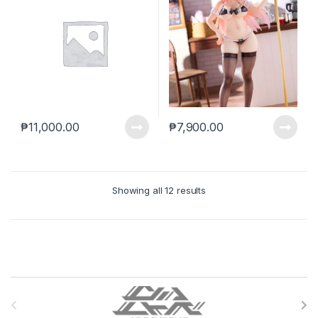
₱
11,000.00
₱
7,900.00
Showing all 12 results
B