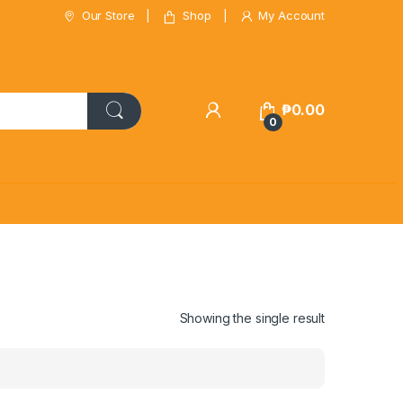
Our Store
Shop
My Account
₱
0.00
0
Showing the single result