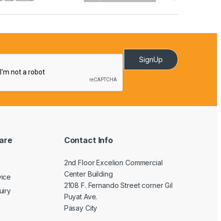
SignUp
are
Contact Info
2nd Floor Excelion Commercial
Center Building
vice
2108 F. Fernando Street corner Gil
uiry
Puyat Ave.
Pasay City