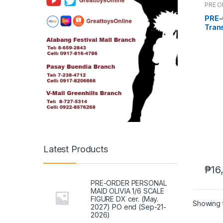
PRE 
PRE-
Trans
(Dec
Latest Products
₱
16
PRE-ORDER PERSONAL
MAID OLIVIA 1/6 SCALE
FIGURE DX cer. (May.
Showing t
2027) PO end (Sep-21-
2026)