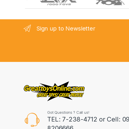
r
a
n
Sign up to Newsletter
d
s
C
a
r
o
u
Got Questions ? Call us!
s
TEL: 7-238-4712 or Cell: 0
8206666