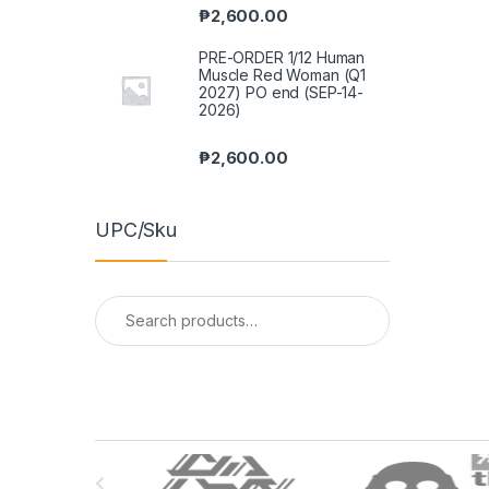
₱
2,600.00
PRE-ORDER 1/12 Human
Muscle Red Woman (Q1
2027) PO end (SEP-14-
2026)
₱
2,600.00
UPC/Sku
Search
for:
B