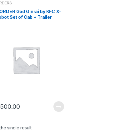
ORDERS
ORDER God Ginrai by KFC X-
bot Set of Cab + Trailer
-6-2024)
,500.00
he single result