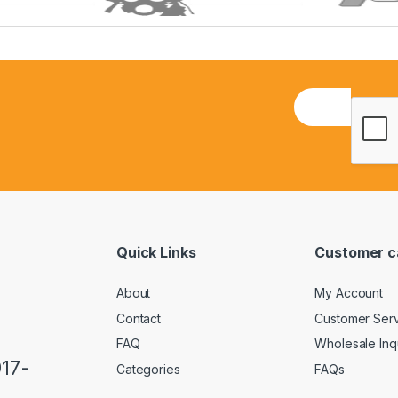
E
m
a
i
l
*
Quick Links
Customer c
About
My Account
Contact
Customer Ser
FAQ
Wholesale Inq
917-
Categories
FAQs