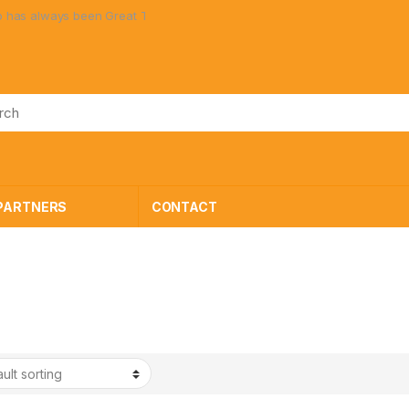
always been Great Toys at Great Prices!
PARTNERS
CONTACT