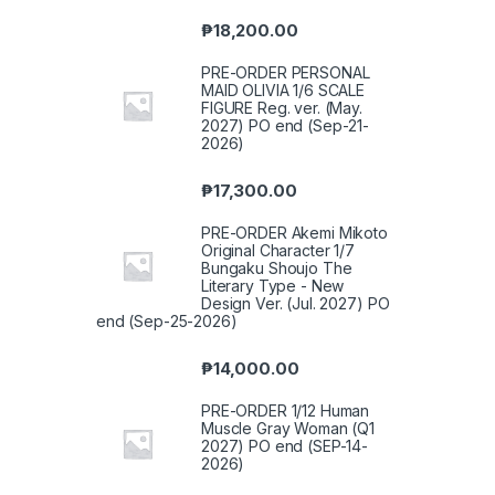
₱
18,200.00
PRE-ORDER PERSONAL
MAID OLIVIA 1/6 SCALE
FIGURE Reg. ver. (May.
2027) PO end (Sep-21-
2026)
₱
17,300.00
PRE-ORDER Akemi Mikoto
Original Character 1/7
Bungaku Shoujo The
Literary Type - New
Design Ver. (Jul. 2027) PO
end (Sep-25-2026)
₱
14,000.00
PRE-ORDER 1/12 Human
Muscle Gray Woman (Q1
2027) PO end (SEP-14-
2026)