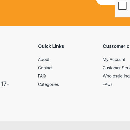
m
a
i
l
*
Quick Links
Customer c
About
My Account
Contact
Customer Ser
FAQ
Wholesale Inq
917-
Categories
FAQs