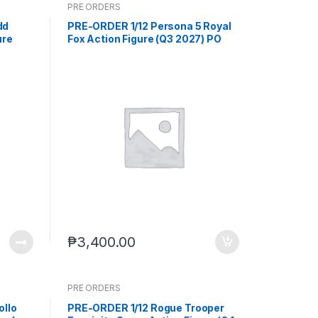
PRE ORDERS
dd
PRE-ORDER 1/12 Persona 5 Royal
ure
Fox Action Figure (Q3 2027) PO
Jul-
end (Aug-24-2026)
₱
3,400.00
PRE ORDERS
ollo
PRE-ORDER 1/12 Rogue Trooper