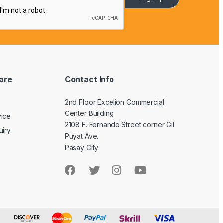
are
Contact Info
2nd Floor Excelion Commercial
Center Building
vice
2108 F. Fernando Street corner Gil
uiry
Puyat Ave.
Pasay City