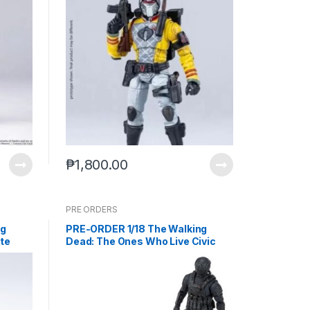
₱
1,800.00
PRE ORDERS
ng
PRE-ORDER 1/18 The Walking
te
Dead: The Ones Who Live Civic
) PO
Republic Military Soldier
EMW0435 (Jul-2-2025)