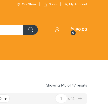
Our Store
Shop
My Account
₱
0.00
0
Showing 1–15 of 47 results
→
of 4