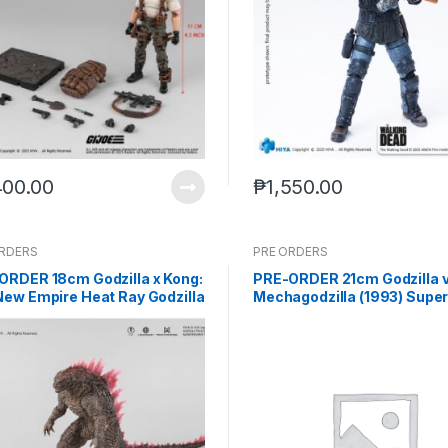
400.00
₱
1,550.00
ORDERS
PRE ORDERS
ORDER 18cm Godzilla x Kong:
PRE-ORDER 21cm Godzilla v
New Empire Heat Ray Godzilla
Mechagodzilla (1993) Supe
ed Ver. Action Figure
Mechagodzilla EBG0286 (Q
439 (Aug-8-2025)
2027) PO end (AUG-24-202