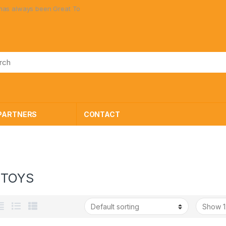
n Great Toys at Great Prices!
PARTNERS
CONTACT
 TOYS