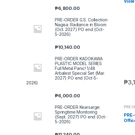
Viole
end 
₱
6,800.00
PRE-ORDER G.S. Collection
Nagisa: Radiance in Bloom
(Oct. 2027) PO end (Oct-
5-2026)
₱
10,140.00
PRE-ORDER KADOKAWA
PLASTIC MODEL SERIES
Full Metal Panic! 1/48
Arbalest Special Set (Mar.
2027) PO end (Oct-5-
₱
3,
2026)
₱
6,000.00
PRE 
PRE-ORDER Kearsarge:
Springtime Monitoring
PRE-O
(Sept. 2027) PO end (Oct-
Offi
5-2026)
(Q3 
₱
11,240.00