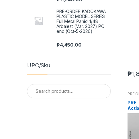
PRE-ORDER KADOKAWA
PLASTIC MODEL SERIES
Full Metal Panic! 1/48
Arbalest (Mar. 2027) PO
end (Oct-5-2026)
₱
4,450.00
UPC/Sku
₱
1,
Search
for:
PRE 
PRE-
Acti
202-