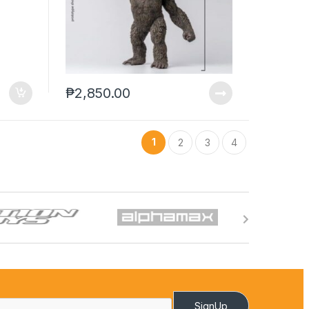
₱
2,850.00
1
2
3
4
SignUp