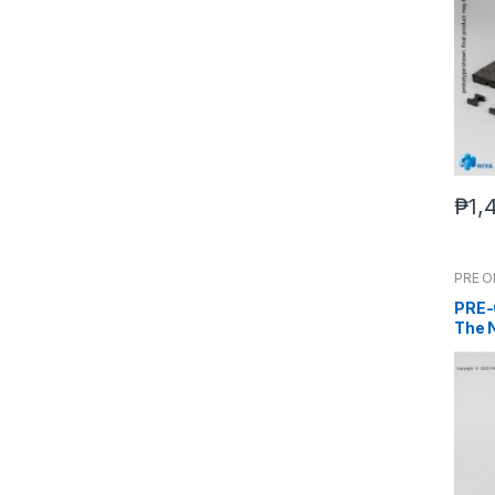
₱
1,
PRE 
PRE-
The 
Evolv
EBG0