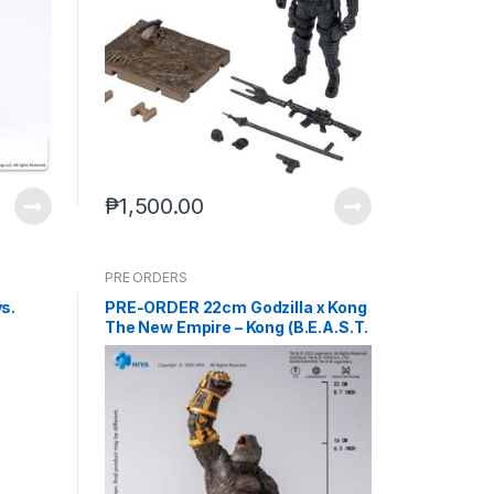
₱
1,500.00
PRE ORDERS
s.
PRE-ORDER 22cm Godzilla x Kong
r
The New Empire – Kong (B.E.A.S.T.
3
Glove Version) (Q4 2026) PO end
6)
(Dec-12-2025)