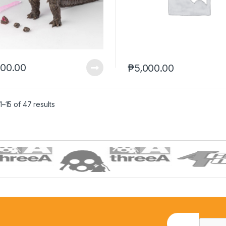
100.00
₱
5,000.00
–15 of 47 results
E