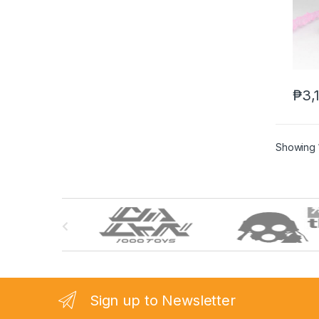
₱
3,
Showing 1
B
r
a
n
Sign up to Newsletter