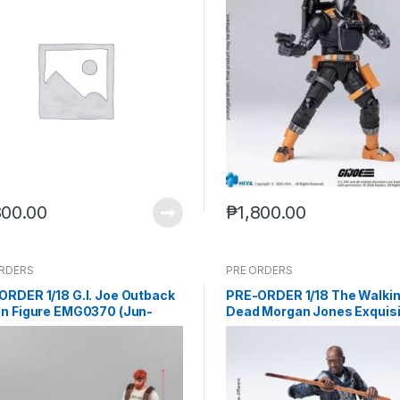
800.00
₱
1,800.00
ORDERS
PRE ORDERS
ORDER 1/18 G.I. Joe Outback
PRE-ORDER 1/18 The Walki
on Figure EMG0370 (Jun-
Dead Morgan Jones Exquisi
205)
Mini Action Figure (Q4 2026
end (Nov-21-2025)