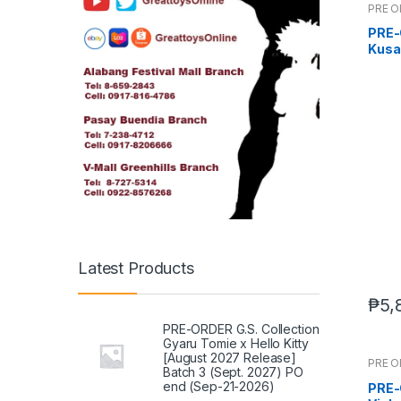
PRE 
PRE-O
Kusan
(Q2 
Latest Products
₱
5,
PRE-ORDER G.S. Collection
Gyaru Tomie x Hello Kitty
[August 2027 Release]
PRE 
Batch 3 (Sept. 2027) PO
end (Sep-21-2026)
PRE-