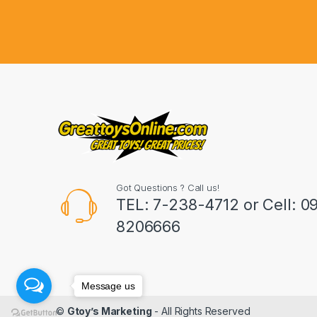
d
s
C
a
r
o
u
Got Questions ? Call us!
s
TEL: 7-238-4712 or Cell: 0
8206666
e
l
Message us
©
Gtoy’s Marketing
- All Rights Reserved