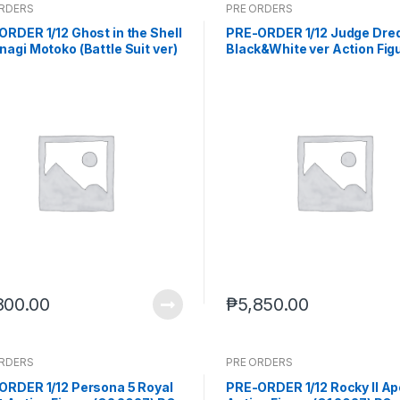
ORDERS
PRE ORDERS
RDER 1/12 Ghost in the Shell
PRE-ORDER 1/12 Judge Dre
agi Motoko (Battle Suit ver)
Black&White ver Action Fig
2027) PO end (JUL-13-2026)
ES50163 (Q1 2027) PO end (
27-2026)
800.00
₱
5,850.00
ORDERS
PRE ORDERS
ORDER 1/12 Persona 5 Royal
PRE-ORDER 1/12 Rocky II Ap