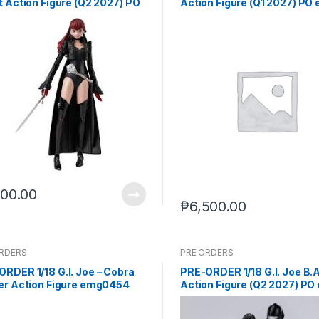
t Action Figure (Q2 2027) PO
Action Figure (Q1 2027) PO 
(Mar-11-2026)
(Jul-8-2026)
100.00
₱
6,500.00
ORDERS
PRE ORDERS
RDER 1/18 G.I. Joe – Cobra
PRE-ORDER 1/18 G.I. Joe B.A
cer Action Figure emg0454
Action Figure (Q2 2027) PO
2027) PO end (JUL-20-2026)
(JUL-8-2026)