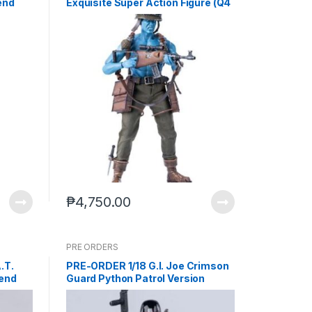
end
Exquisite Super Action Figure (Q4
2026) PO end (Nov-21-2025)
₱
4,750.00
PRE ORDERS
.T.
PRE-ORDER 1/18 G.I. Joe Crimson
 end
Guard Python Patrol Version
Action Figure (Q2 2027) PO end
(JUL-8-2026)