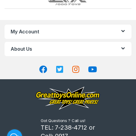
r
a
n
My Account
d
About Us
s
C
a
r
o
u
Got Questions ? Call us!
s
TEL: 7-238-4712 or