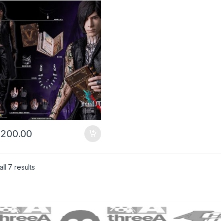
)
,200.00
ll 7 results