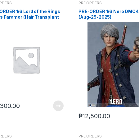
ORDERS
PRE ORDERS
ORDER 1/6 Lord of the Rings
PRE-ORDER 1/6 Nero DMC4 
s Faramor (Hair Transplant
(Aug-25-2025)
on) (Q1 2027) PO end (jun-19-
)
,300.00
₱
12,500.00
ORDERS
PRE ORDERS