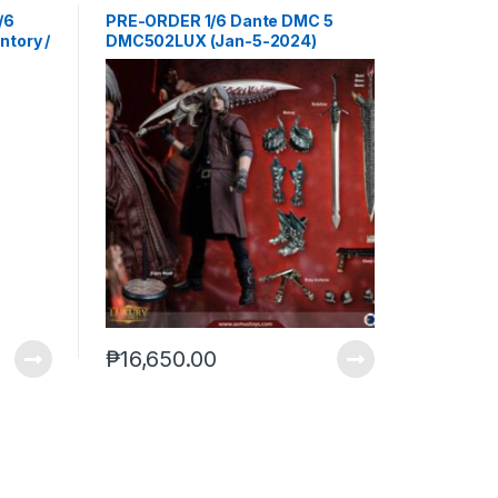
/6
PRE-ORDER 1/6 Dante DMC 5
ntory /
DMC502LUX (Jan-5-2024)
Geto
22-
₱
16,650.00