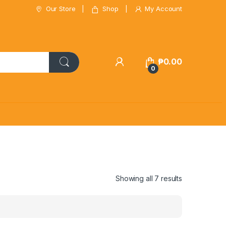
Our Store
Shop
My Account
₱
0.00
0
Showing all 7 results