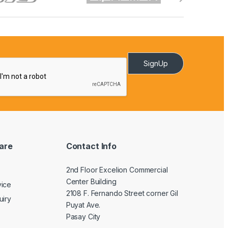
SignUp
are
Contact Info
2nd Floor Excelion Commercial
Center Building
vice
2108 F. Fernando Street corner Gil
uiry
Puyat Ave.
Pasay City