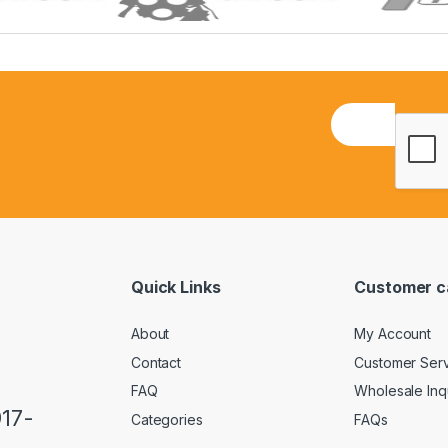
E
m
a
i
l
*
Quick Links
Customer c
About
My Account
Contact
Customer Ser
FAQ
Wholesale Inq
917-
Categories
FAQs