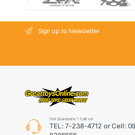
r
a
n
Sign up to Newsletter
d
s
C
a
r
o
u
Got Questions ? Call us!
s
TEL: 7-238-4712 or Cell: 0