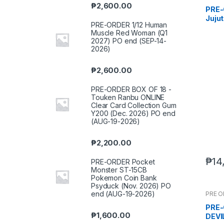
₱
2,600.00
PRE-
Jujut
PRE-ORDER 1/12 Human
Prem
Muscle Red Woman (Q1
(Reru
2027) PO end (SEP-14-
2026
2026)
₱
2,600.00
PRE-ORDER BOX OF 18 -
Touken Ranbu ONLINE
Clear Card Collection Gum
Y200 (Dec. 2026) PO end
(AUG-19-2026)
₱
2,200.00
₱
14
PRE-ORDER Pocket
Monster ST-15CB
Pokemon Coin Bank
Psyduck (Nov. 2026) PO
end (AUG-19-2026)
PRE 
PRE-
₱
1,600.00
DEVI