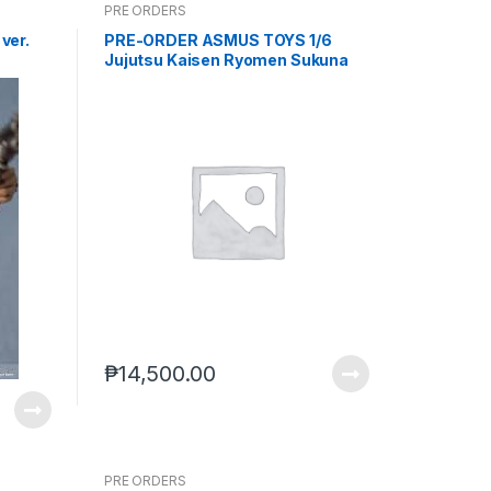
PRE ORDERS
ver.
PRE-ORDER ASMUS TOYS 1/6
Jujutsu Kaisen Ryomen Sukuna
Standard Version (Rerun) (TBD)
PO end (JUL-22-2026)
₱
14,500.00
PRE ORDERS