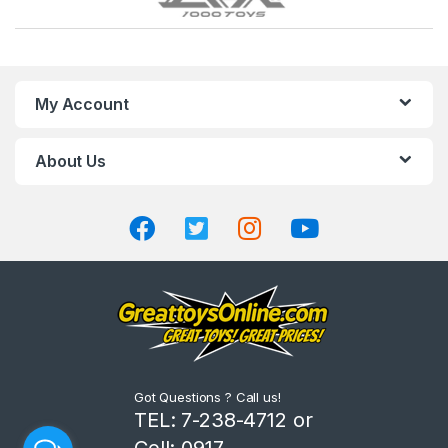
r
a
n
My Account
d
About Us
s
C
a
r
o
u
Got Questions ? Call us!
s
TEL: 7-238-4712 or