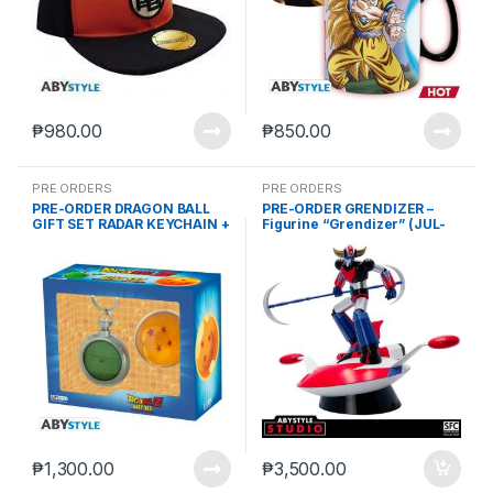
₱
980.00
₱
850.00
PRE ORDERS
PRE ORDERS
PRE-ORDER DRAGON BALL
PRE-ORDER GRENDIZER –
GIFT SET RADAR KEYCHAIN +
Figurine “Grendizer” (JUL-
DRAGON BALL 56 MM
31-2023)
₱
1,300.00
₱
3,500.00