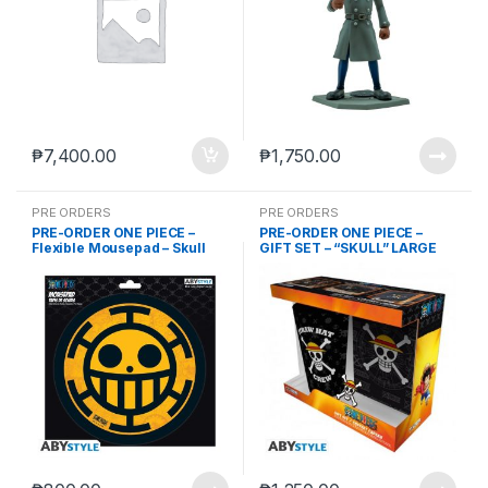
₱
7,400.00
₱
1,750.00
PRE ORDERS
PRE ORDERS
PRE-ORDER ONE PIECE –
PRE-ORDER ONE PIECE –
Flexible Mousepad – Skull
GIFT SET – “SKULL” LARGE
Law (Nov-8-2023)
GLASS (ABYVER167) + PIN
(ABYPIN013) + A6 POCKET
NOTEBOOK