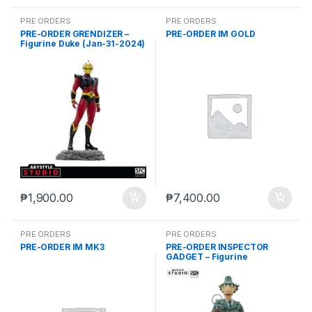
PRE ORDERS
PRE ORDERS
PRE-ORDER GRENDIZER –
PRE-ORDER IM GOLD
Figurine Duke (Jan-31-2024)
₱
1,900.00
₱
7,400.00
PRE ORDERS
PRE ORDERS
PRE-ORDER IM MK3
PRE-ORDER INSPECTOR
GADGET – Figurine
“Inspector Gadget”(May-15-
2024)