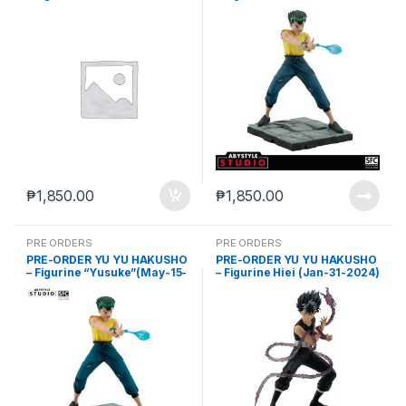
2023)
2023)
₱
1,850.00
₱
1,850.00
PRE ORDERS
PRE ORDERS
PRE-ORDER YU YU HAKUSHO
PRE-ORDER YU YU HAKUSHO
– Figurine “Yusuke”(May-15-
– Figurine Hiei (Jan-31-2024)
2024)