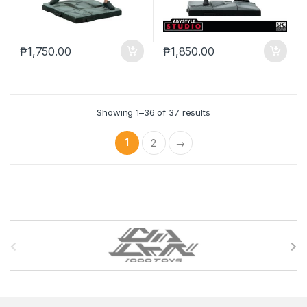
₱
1,750.00
₱
1,850.00
Showing 1–36 of 37 results
1
2
→
B
r
a