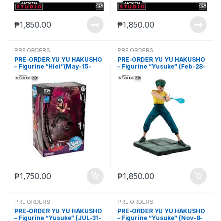
₱
1,850.00
₱
1,850.00
PRE ORDERS
PRE ORDERS
PRE-ORDER YU YU HAKUSHO
PRE-ORDER YU YU HAKUSHO
– Figurine “Hiei”(May-15-
– Figurine “Yusuke” (Feb-28-
2024)
2025)
₱
1,750.00
₱
1,850.00
PRE ORDERS
PRE ORDERS
PRE-ORDER YU YU HAKUSHO
PRE-ORDER YU YU HAKUSHO
– Figurine “Yusuke” (JUL-31-
– Figurine “Yusuke” (Nov-8-