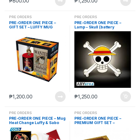
₱
800.00
₱
1,250.00
PRE ORDERS
PRE ORDERS
PRE-ORDER ONE PIECE –
PRE-ORDER ONE PIECE –
GIFT SET – LUFFY MUG
Lamp – Skull (battery
(ABYMUG410) + PVC
powerd)
KEYCHAIN (ABYKEY037) +
A6 POCKET NOTEBOOK
₱
1,200.00
₱
1,250.00
PRE ORDERS
PRE ORDERS
PRE-ORDER ONE PIECE – Mug
PRE-ORDER ONE PIECE –
Heat Change Luffy & Sabo
PREMIUM GIFT SET –
“SKULL” FLAG (ABYDCT001)
+ 3D METAL KEYCHAIN + 3D
MUG (ABYMUG711)