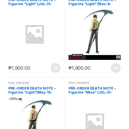
Figurine “Light” (JUL-31-
Figurine “Light” (Nov-8-
2023)
2023)
₱
1,900.00
₱
1,900.00
PRE ORDERS
PRE ORDERS
PRE-ORDER DEATH NOTE –
PRE-ORDER DEATH NOTE –
Figurine “Light”(May-15-
Figurine “Misa” (JUL-31-
2024)
2023)