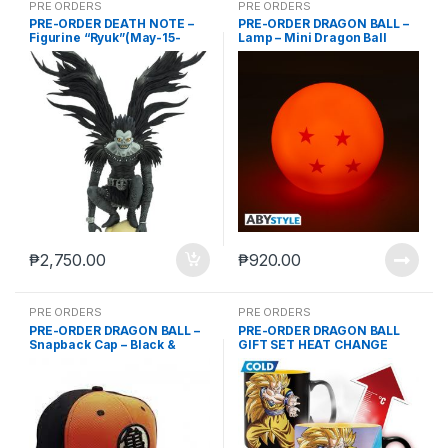
PRE ORDERS
PRE ORDERS
PRE-ORDER DEATH NOTE –
PRE-ORDER DRAGON BALL –
Figurine “Ryuk”(May-15-
Lamp – Mini Dragon Ball
2024)
82mm (Feb-28-2025)
₱
2,750.00
₱
920.00
PRE ORDERS
PRE ORDERS
PRE-ORDER DRAGON BALL –
PRE-ORDER DRAGON BALL
Snapback Cap – Black &
GIFT SET HEAT CHANGE
Orange- Kame (Nov-8-2023)
MUG GOKU KAMEHAMEHA
460 ML (ABYMUG694) +
COASTER