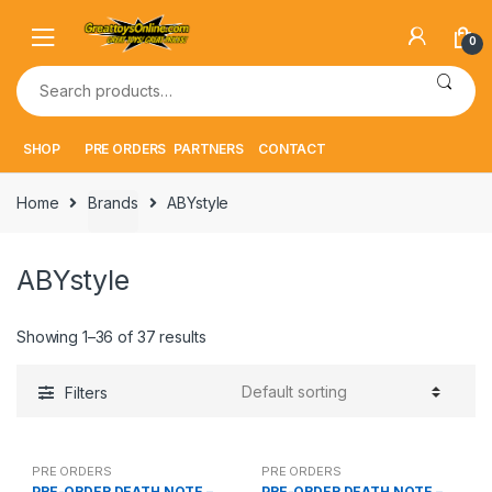
Skip
Skip
to
to
0
navigation
content
Search
for:
SHOP
PRE ORDERS
PARTNERS
CONTACT
Home
Brands
ABYstyle
ABYstyle
Showing 1–36 of 37 results
Filters
PRE ORDERS
PRE ORDERS
PRE-ORDER DEATH NOTE –
PRE-ORDER DEATH NOTE –