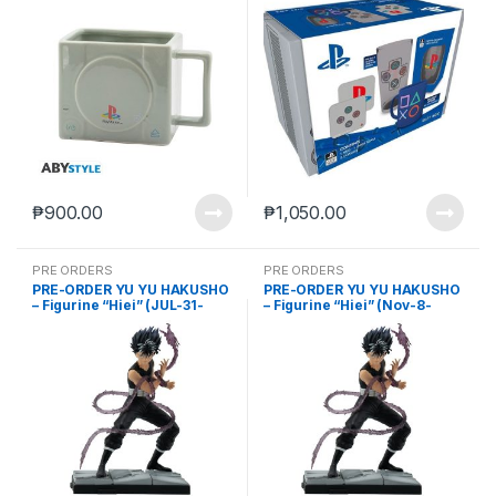
₱
900.00
₱
1,050.00
PRE ORDERS
PRE ORDERS
PRE-ORDER YU YU HAKUSHO
PRE-ORDER YU YU HAKUSHO
– Figurine “Hiei” (JUL-31-
– Figurine “Hiei” (Nov-8-
2023)
2023)