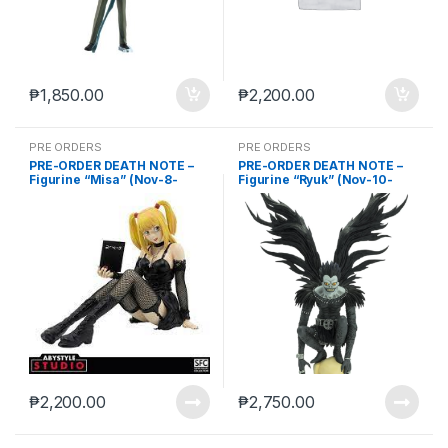
₱
1,850.00
₱
2,200.00
PRE ORDERS
PRE ORDERS
PRE-ORDER DEATH NOTE –
PRE-ORDER DEATH NOTE –
Figurine “Misa” (Nov-8-
Figurine “Ryuk” (Nov-10-
2023)
2023)
₱
2,200.00
₱
2,750.00