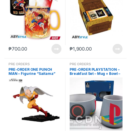
₱
700.00
₱
1,900.00
PRE ORDERS
PRE ORDERS
PRE-ORDER ONE PUNCH
PRE-ORDER PLAYSTATION –
MAN – Figurine “Saitama”
Breakfast Set – Mug + Bowl –
(Feb-28-2025)
Classic Design (Feb-28-
2025)