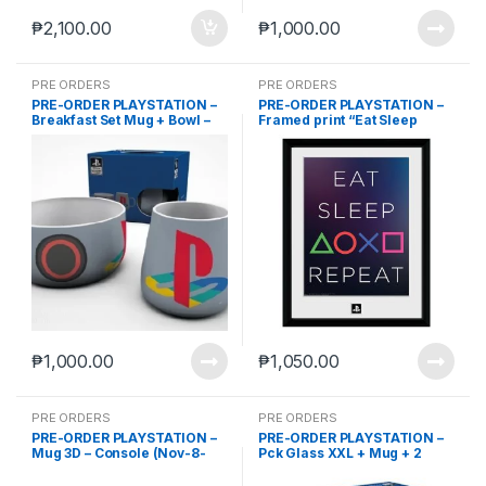
₱
2,100.00
₱
1,000.00
PRE ORDERS
PRE ORDERS
PRE-ORDER PLAYSTATION –
PRE-ORDER PLAYSTATION –
Breakfast Set Mug + Bowl –
Framed print “Eat Sleep
Classic (Nov-8-2023)
Repeat” (30×40) (Nov-8-
2023)
₱
1,000.00
₱
1,050.00
PRE ORDERS
PRE ORDERS
PRE-ORDER PLAYSTATION –
PRE-ORDER PLAYSTATION –
Mug 3D – Console (Nov-8-
Pck Glass XXL + Mug + 2
2023)
Coasters “Classic 2019”
(Nov-8-2023)